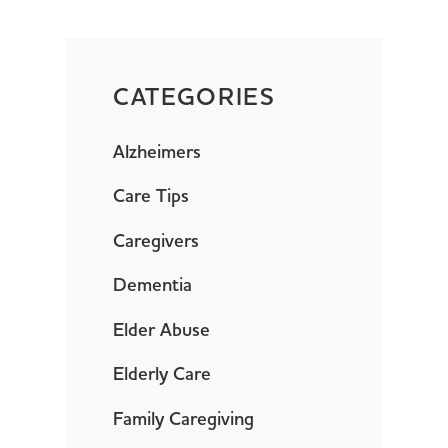
CATEGORIES
Alzheimers
Care Tips
Caregivers
Dementia
Elder Abuse
Elderly Care
Family Caregiving