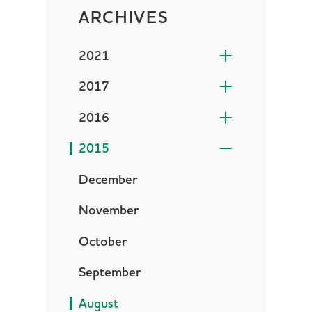
ARCHIVES
2021
2017
2016
2015
December
November
October
September
August