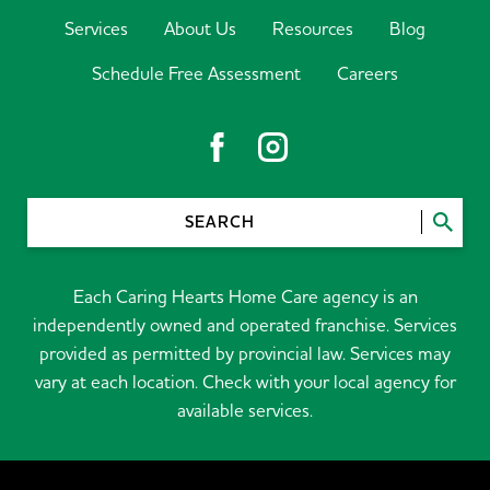
Services
About Us
Resources
Blog
Schedule Free Assessment
Careers
SEARCH
Each Caring Hearts Home Care agency is an
independently owned and operated franchise. Services
provided as permitted by provincial law. Services may
vary at each location. Check with your local agency for
available services.