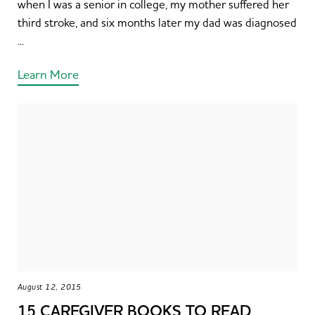
when I was a senior in college, my mother suffered her
third stroke, and six months later my dad was diagnosed
...
Learn More
August 12, 2015
15 CAREGIVER BOOKS TO READ