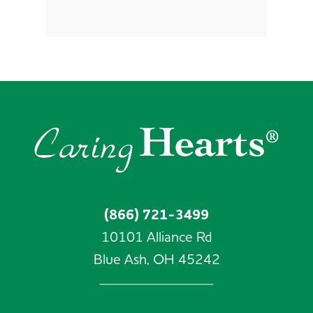
(866) 721-3499
10101 Alliance Rd
Blue Ash,
OH
45242