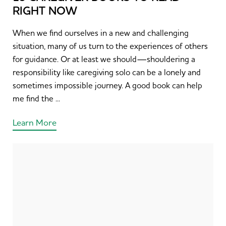
RIGHT NOW
When we find ourselves in a new and challenging
situation, many of us turn to the experiences of others
for guidance. Or at least we should—shouldering a
responsibility like caregiving solo can be a lonely and
sometimes impossible journey. A good book can help
me find the ...
Learn More