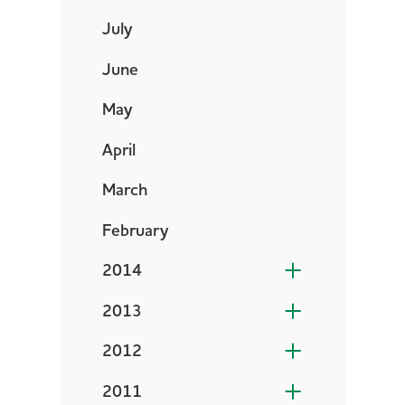
July
June
May
April
March
February
2014
2013
2012
2011