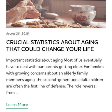
August 28, 2015
CRUCIAL STATISTICS ABOUT AGING
THAT COULD CHANGE YOUR LIFE
Important statistics about aging Most of us eventually
have to deal with our parents getting older. For families
with growing concerns about an elderly family
member’s aging, the second-generation adult children
are often the first line of defense. The role reversal
from ...
Learn More