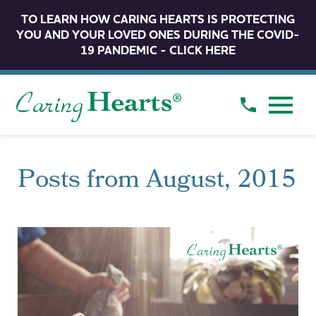
TO LEARN HOW CARING HEARTS IS PROTECTING
YOU AND YOUR LOVED ONES DURING THE COVID-
19 PANDEMIC - CLICK HERE
Posts from August, 2015