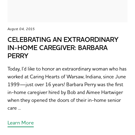
August 04, 2015
CELEBRATING AN EXTRAORDINARY
IN-HOME CAREGIVER: BARBARA
PERRY
Today, I’d like to honor an extraordinary woman who has
worked at Caring Hearts of Warsaw, Indiana, since June
1999—just over 16 years! Barbara Perry was the first
in-home caregiver hired by Bob and Aimee Hartwiger
when they opened the doors of their in-home senior
care ...
Learn More