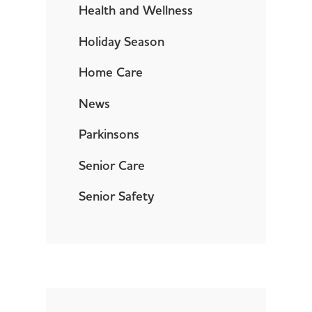
Health and Wellness
Holiday Season
Home Care
News
Parkinsons
Senior Care
Senior Safety