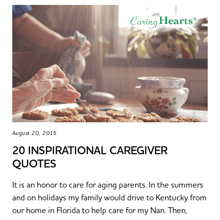
August 20, 2015
20 INSPIRATIONAL CAREGIVER
QUOTES
It is an honor to care for aging parents. In the summers
and on holidays my family would drive to Kentucky from
our home in Florida to help care for my Nan. Then,