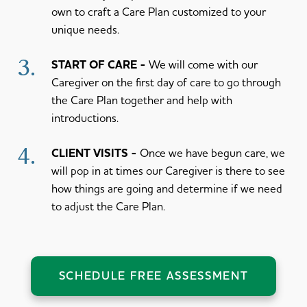
own to craft a Care Plan customized to your
unique needs.
3.
START OF CARE
We will come with our
Caregiver on the first day of care to go through
the Care Plan together and help with
introductions.
4.
CLIENT VISITS
Once we have begun care, we
will pop in at times our Caregiver is there to see
how things are going and determine if we need
to adjust the Care Plan.
SCHEDULE FREE ASSESSMENT