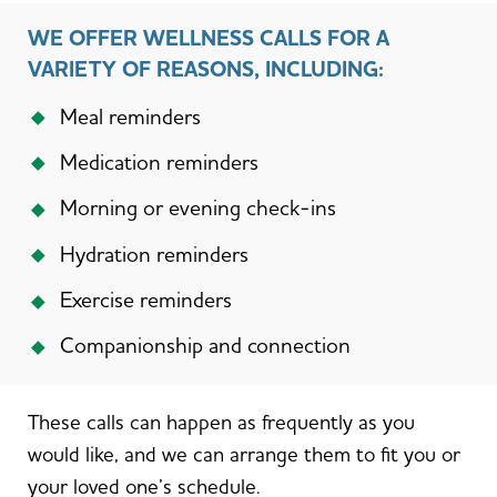
WE OFFER WELLNESS CALLS FOR A
VARIETY OF REASONS, INCLUDING:
Meal reminders
Medication reminders
Morning or evening check-ins
Hydration reminders
Exercise reminders
Companionship and connection
These calls can happen as frequently as you
would like, and we can arrange them to fit you or
your loved one’s schedule.