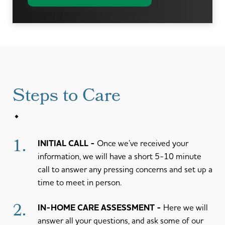
Steps to Care
1.
INITIAL CALL
Once we’ve received your
information, we will have a short 5-10 minute
call to answer any pressing concerns and set up a
time to meet in person.
2.
IN-HOME CARE ASSESSMENT
Here we will
answer all your questions, and ask some of our