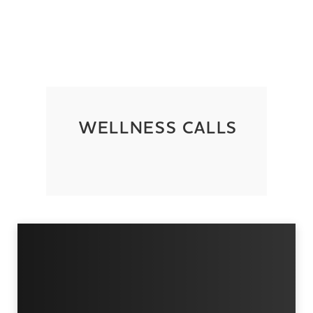
WELLNESS CALLS