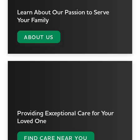
Learn About Our Passion
to Serve
Your Family
ABOUT US
Providing Exceptional Care
for Your
Loved One
FIND CARE NEAR YOU