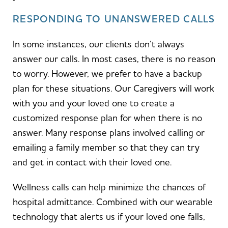
RESPONDING TO UNANSWERED CALLS
In some instances, our clients don’t always
answer our calls. In most cases, there is no reason
to worry. However, we prefer to have a backup
plan for these situations. Our Caregivers will work
with you and your loved one to create a
customized response plan for when there is no
answer. Many response plans involved calling or
emailing a family member so that they can try
and get in contact with their loved one.
Wellness calls can help minimize the chances of
hospital admittance. Combined with our wearable
technology that alerts us if your loved one falls,