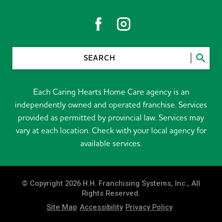
SEARCH
Each Caring Hearts Home Care agency is an
independently owned and operated franchise. Services
provided as permitted by provincial law. Services may
vary at each location. Check with your local agency for
available services.
© Copyright 2026 H.H. Franchising Systems, Inc., All
Rights Reserved.
Site Map
Accessibility
Privacy Policy