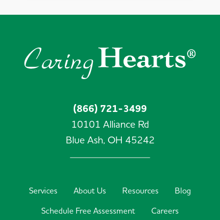
(866) 721-3499
10101 Alliance Rd
Blue Ash,
OH
45242
Services
About Us
Resources
Blog
Schedule Free Assessment
Careers