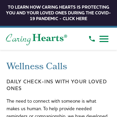
TO LEARN HOW CARING HEARTS IS PROTECTING
YOU AND YOUR LOVED ONES DURING THE COVID-
19 PANDEMIC - CLICK HERE
Wellness Calls
DAILY CHECK-INS WITH YOUR LOVED
ONES
The need to connect with someone is what
makes us human. To help provide needed
reminders or companionship, we have developed