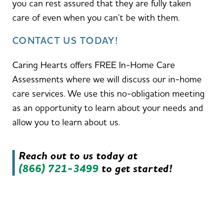
you can rest assured that they are fully taken
care of even when you can’t be with them.
CONTACT US TODAY!
Caring Hearts offers FREE In-Home Care
Assessments where we will discuss our in-home
care services. We use this no-obligation meeting
as an opportunity to learn about your needs and
allow you to learn about us.
Reach out to us today at
(866) 721-3499
to get started!