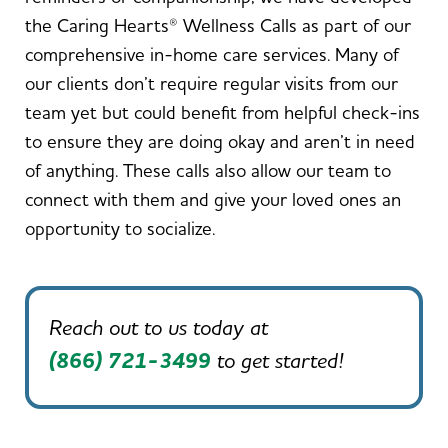
the Caring Hearts® Wellness Calls as part of our
comprehensive in-home care services. Many of
our clients don’t require regular visits from our
team yet but could benefit from helpful check-ins
to ensure they are doing okay and aren’t in need
of anything. These calls also allow our team to
connect with them and give your loved ones an
opportunity to socialize.
Reach out to us today at
(866) 721-3499
to get started!