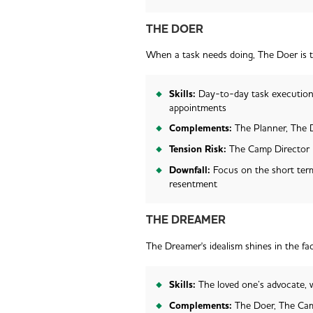
THE DOER
When a task needs doing, The Doer is 
Skills:
Day-to-day task execution
appointments
Complements:
The Planner, The
Tension Risk:
The Camp Director
Downfall:
Focus on the short term
resentment
THE DREAMER
The Dreamer's idealism shines in the fac
Skills:
The loved one’s advocate, w
Complements:
The Doer, The Cam