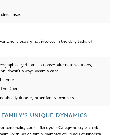
nding crises
er who is usually not involved in the daily tasks of
eographically distant, proposes alternate solutions,
ion, doesn't always wears a cape
 Planner
 The Doer
rk already done by other family members
FAMILY’S UNIQUE DYNAMICS
r personality could affect your Caregiving style, think
team. With which family members could you collaborate