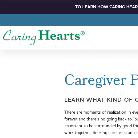
TO LEARN HOW CARING HEART
Caregiver 
LEARN WHAT KIND OF 
There are moments of realization in ev
forever and there’s no going back to “
important to be surrounded by good fr
work together. Seeking care assistance