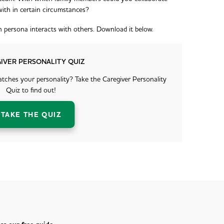
with in certain circumstances?
ch persona interacts with others. Download it below.
IVER PERSONALITY QUIZ
ches your personality? Take the Caregiver Personality
Quiz to find out!
TAKE THE QUIZ