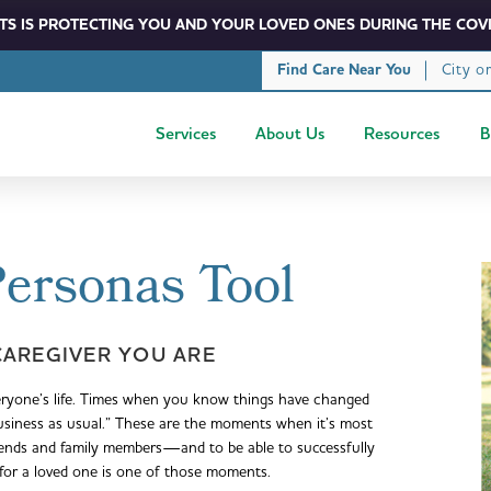
S IS PROTECTING YOU AND YOUR LOVED ONES DURING THE COVI
City o
Find Care Near You
Services
About Us
Resources
B
Personas Tool
CAREGIVER YOU ARE
eryone’s life. Times when you know things have changed
business as usual.” These are the moments when it’s most
iends and family members—and to be able to successfully
 for a loved one is one of those moments.