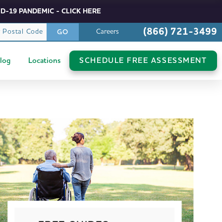
D-19 PANDEMIC - CLICK HERE
(866) 721-3499
r Postal Code
Careers
GO
log
Locations
SCHEDULE FREE ASSESSMENT