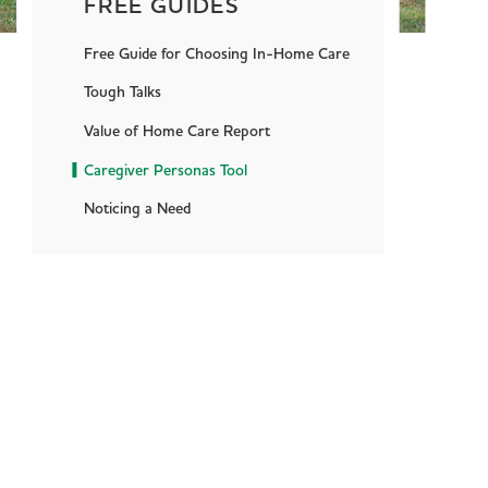
FREE GUIDES
Free Guide for Choosing In-Home Care
Tough Talks
Value of Home Care Report
Caregiver Personas Tool
Noticing a Need