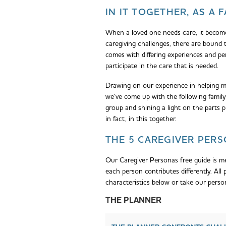
IN IT TOGETHER, AS A 
When a loved one needs care, it become
caregiving challenges, there are bound 
comes with differing experiences and per
participate in the care that is needed.
Drawing on our experience in helping 
we’ve come up with the following family 
group and shining a light on the parts p
in fact, in this together.
THE 5 CAREGIVER PER
Our Caregiver Personas free guide is me
each person contributes differently. Al
characteristics below or take our perso
THE PLANNER