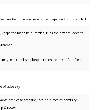
the care team member most often depended on to tackle it.
, keeps the machine humming, runs the errands, goes to
 Dreamer
 may lead to missing long-term challenges, often feels
e of adversity.
ants best-case scenario, idealist in face of adversity
p Director