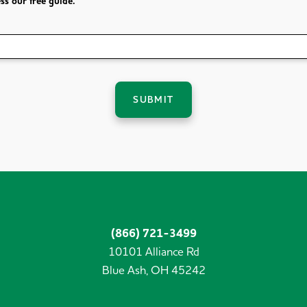
ss our free guide.
SUBMIT
(866) 721-3499
10101 Alliance Rd
Blue Ash,
OH
45242