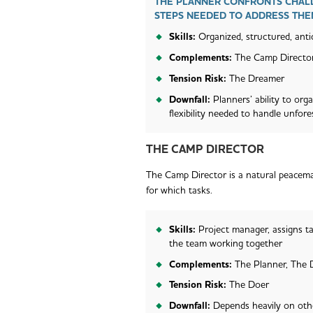
THE PLANNER CONFRONTS CHALL
STEPS NEEDED TO ADDRESS THE
Skills:
Organized, structured, antic
Complements:
The Camp Directo
Tension Risk:
The Dreamer
Downfall:
Planners’ ability to org
flexibility needed to handle unfor
THE CAMP DIRECTOR
The Camp Director is a natural peacemak
for which tasks.
Skills:
Project manager, assigns ta
the team working together
Complements:
The Planner, The
Tension Risk:
The Doer
Downfall:
Depends heavily on oth