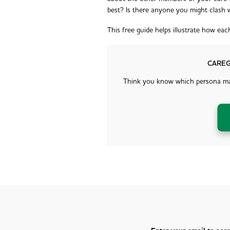
best? Is there anyone you might clash 
This free guide helps illustrate how ea
CAREG
Think you know which persona mat