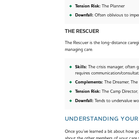
Tension Risk:
The Planner
Downfall:
Often oblivious to impe
THE RESCUER
The Rescuer is the long-distance caregiv
managing care.
Skills:
The crisis manager, often g
requires communication/consultat
Complements:
The Dreamer, The
Tension Risk:
The Camp Director,
Downfall:
Tends to undervalue wo
UNDERSTANDING YOUR 
Once you’ve learned a bit about how you
about the other members of your care 