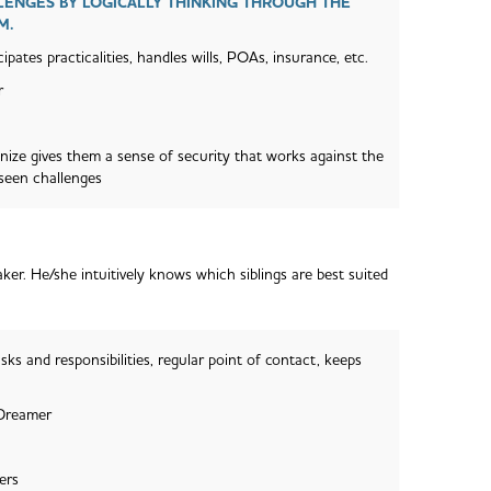
ENGES BY LOGICALLY THINKING THROUGH THE
M.
ipates practicalities, handles wills, POAs, insurance, etc.
r
anize gives them a sense of security that works against the
eseen challenges
er. He/she intuitively knows which siblings are best suited
sks and responsibilities, regular point of contact, keeps
 Dreamer
ers