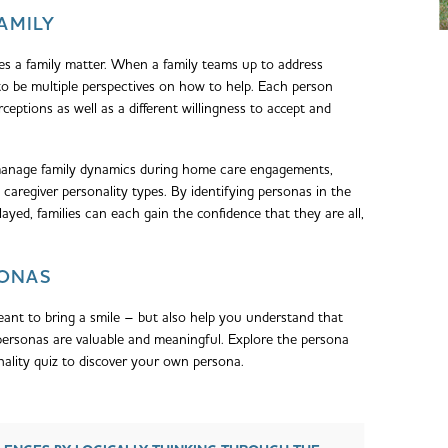
FAMILY
s a family matter. When a family teams up to address
to be multiple perspectives on how to help. Each person
ceptions as well as a different willingness to accept and
manage family dynamics during home care engagements,
caregiver personality types. By identifying personas in the
layed, families can each gain the confidence that they are all,
SONAS
ant to bring a smile – but also help you understand that
l personas are valuable and meaningful. Explore the persona
nality quiz to discover your own persona.