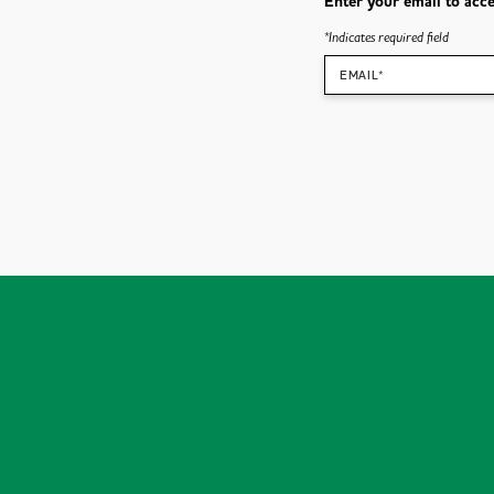
Enter your email to acce
*
Indicates required field
EMAIL*