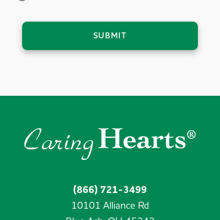
SUBMIT
(866) 721-3499
10101 Alliance Rd