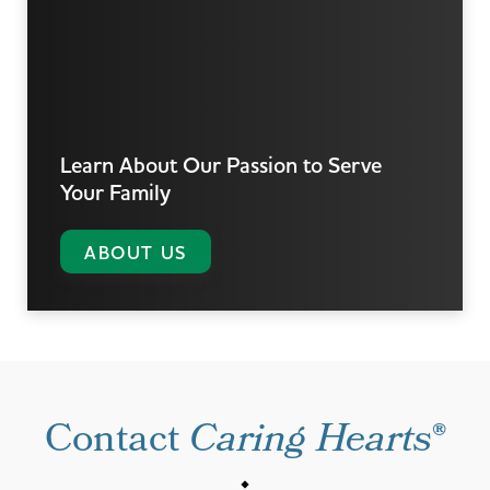
Learn About Our Passion
to Serve
Your Family
ABOUT US
Contact
Caring Hearts
®