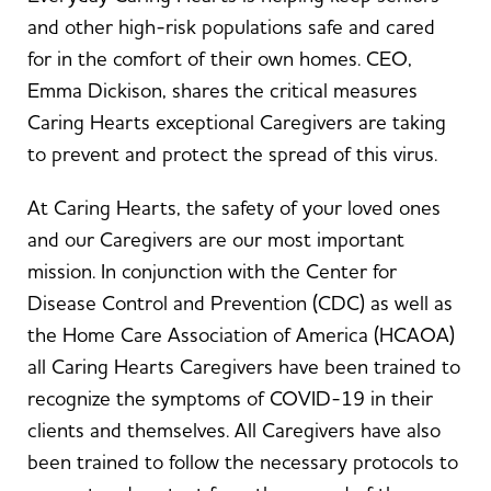
and other high-risk populations safe and cared
for in the comfort of their own homes. CEO,
Emma Dickison, shares the critical measures
Caring Hearts exceptional Caregivers are taking
to prevent and protect the spread of this virus.
At Caring Hearts, the safety of your loved ones
and our Caregivers are our most important
mission. In conjunction with the Center for
Disease Control and Prevention (CDC) as well as
the Home Care Association of America (HCAOA)
all Caring Hearts Caregivers have been trained to
recognize the symptoms of COVID-19 in their
clients and themselves. All Caregivers have also
been trained to follow the necessary protocols to