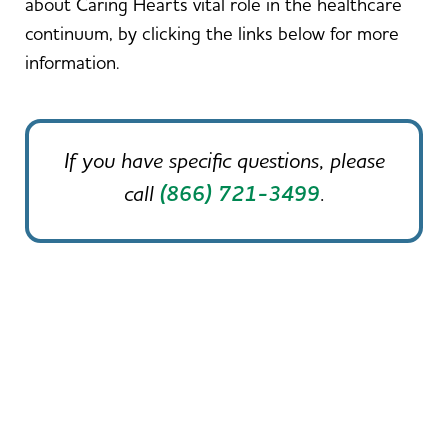
about Caring Hearts vital role in the healthcare
continuum, by clicking the links below for more
information.
If you have specific questions, please
call
(866) 721-3499
.