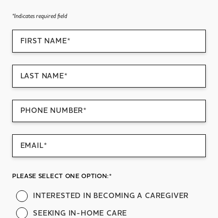
*
Indicates required field
FIRST NAME*
LAST NAME*
PHONE NUMBER*
EMAIL*
PLEASE SELECT ONE OPTION:*
INTERESTED IN BECOMING A CAREGIVER
SEEKING IN-HOME CARE