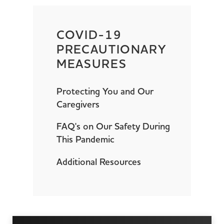
COVID-19
PRECAUTIONARY
MEASURES
Protecting You and Our
Caregivers
FAQ's on Our Safety During
This Pandemic
Additional Resources