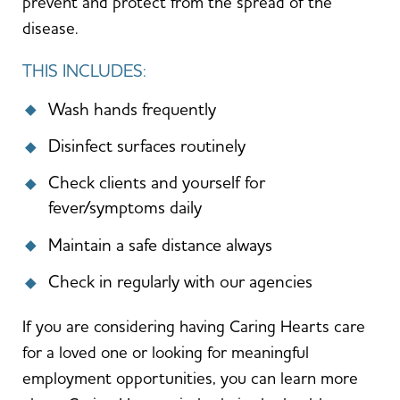
prevent and protect from the spread of the
disease.
THIS INCLUDES:
Wash hands frequently
Disinfect surfaces routinely
Check clients and yourself for
fever/symptoms daily
Maintain a safe distance always
Check in regularly with our agencies
If you are considering having Caring Hearts care
for a loved one or looking for meaningful
employment opportunities, you can learn more