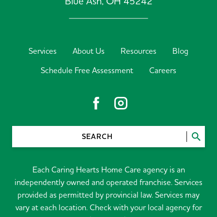
Blue Ash,
OH
45242
Services
About Us
Resources
Blog
Schedule Free Assessment
Careers
SEARCH
Each Caring Hearts Home Care agency is an
independently owned and operated franchise. Services
provided as permitted by provincial law. Services may
vary at each location. Check with your local agency for