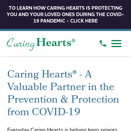
TO LEARN HOW CARING HEARTS IS PROTECTING
YOU AND YOUR LOVED ONES DURING THE COVID-
19 PANDEMIC - CLICK HERE
Caring Hearts® - A
Valuable Partner in the
Prevention & Protection
from COVID-19
Everyday Caring Hearts is helping keep seniors