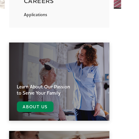
CAREERS
Applications
Learn About Our Passion
to Serve Your Family
ABOUT US