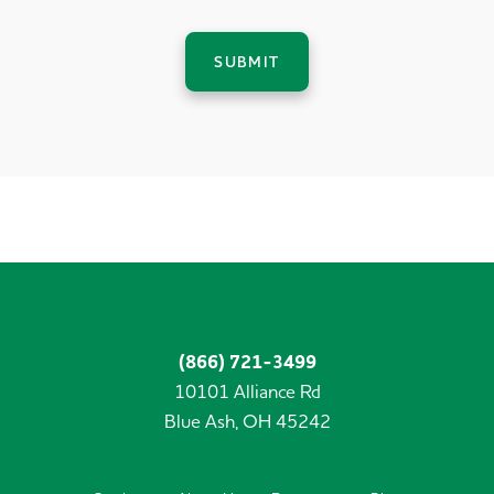
SUBMIT
(866) 721-3499
10101 Alliance Rd
Blue Ash,
OH
45242