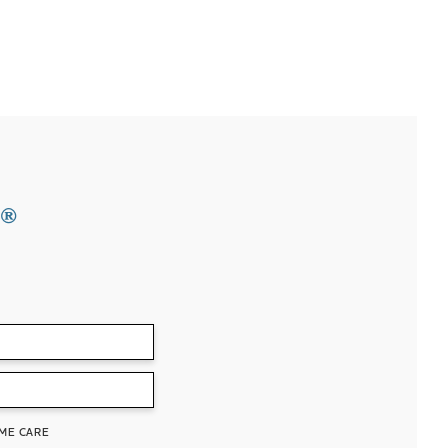
®
ME CARE