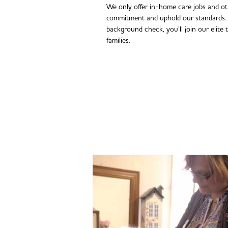
We only offer in-home care jobs and o
commitment and uphold our standards. 
background check, you’ll join our elite 
families.