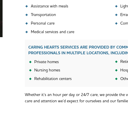
Ligh
Assistance with meals
Transportation
Erra
Personal care
Comp
Medical services and care
CARING HEARTS SERVICES ARE PROVIDED BY COM
PROFESSIONALS IN MULTIPLE LOCATIONS, INCLUDI
Reti
Private homes
Nursing homes
Hosp
Rehabilitation centers
Othe
Whether it’s an hour per day or 24/7 care, we provide the ve
care and attention we’d expect for ourselves and our familie