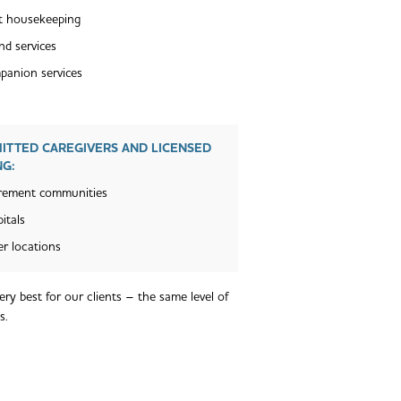
t housekeeping
nd services
anion services
MITTED CAREGIVERS AND LICENSED
NG:
rement communities
itals
r locations
ry best for our clients – the same level of
s.