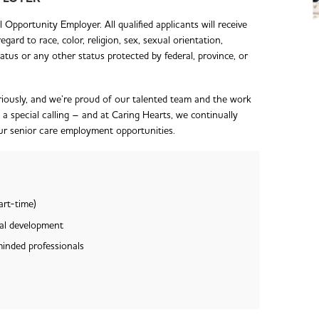
Opportunity Employer. All qualified applicants will receive
ard to race, color, religion, sex, sexual orientation,
 status or any other status protected by federal, province, or
iously, and we’re proud of our talented team and the work
s a special calling – and at Caring Hearts, we continually
our senior care employment opportunities.
art-time)
nal development
minded professionals