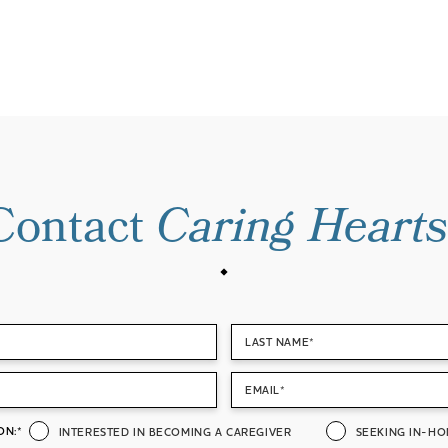
Contact
Caring Hearts
LAST NAME*
EMAIL*
ON:*
INTERESTED IN BECOMING A CAREGIVER
SEEKING IN-HO