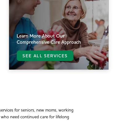
Learn More About Our
Comprehensive Care Approach
SEE ALL SERVICES
ervices for seniors, new moms, working
e who need continued care for lifelong