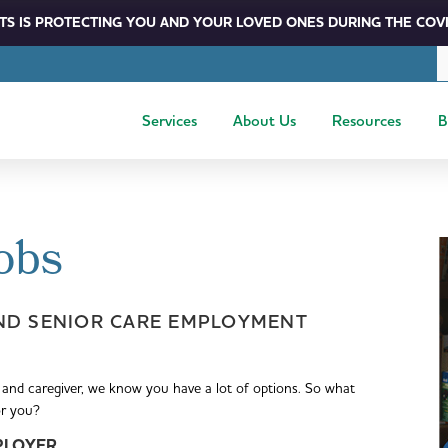
S IS PROTECTING YOU AND YOUR LOVED ONES DURING THE COVI
Services
About Us
Resources
B
obs
ND SENIOR CARE EMPLOYMENT
 and caregiver, we know you have a lot of options. So what
or you?
PLOYER