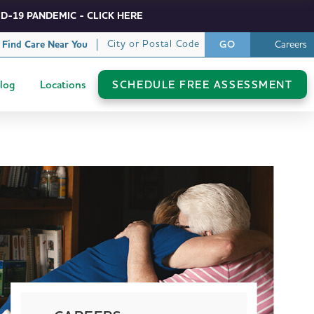
D-19 PANDEMIC - CLICK HERE
City or Postal Code
Find Care Near You
Careers
GO
log
Locations
SCHEDULE FREE ASSESSMENT