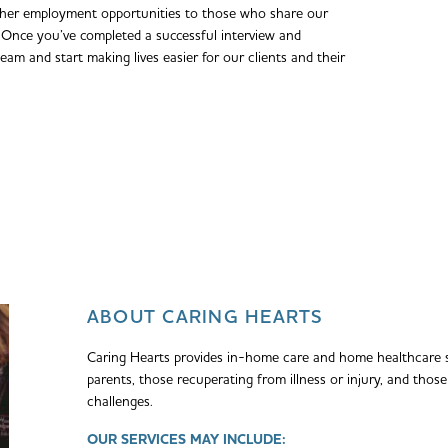
ther employment opportunities to those who share our
Once you’ve completed a successful interview and
team and start making lives easier for our clients and their
ABOUT CARING HEARTS
Caring Hearts provides in-home care and home healthcare s
parents, those recuperating from illness or injury, and thos
challenges.
OUR SERVICES MAY INCLUDE: