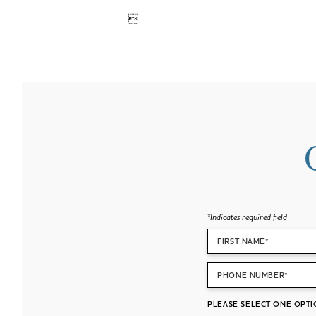

*
Indicates required field
FIRST NAME*
PHONE NUMBER*
PLEASE SELECT ONE OPTI