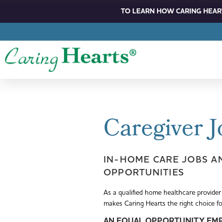
TO LEARN HOW CARING HEART
Caregiver J
IN-HOME CARE JOBS A
OPPORTUNITIES
As a qualified home healthcare provider
makes Caring Hearts the right choice f
AN EQUA
L
OPPORTUNITY EM