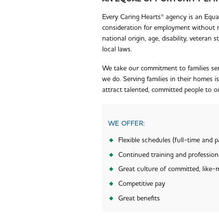
Every Caring Hearts® agency is an Equal 
consideration for employment without reg
national origin, age, disability, veteran
local laws.
We take our commitment to families ser
we do. Serving families in their homes i
attract talented, committed people to 
WE OFFER:
Flexible schedules (full-time and p
Continued training and professio
Great culture of committed, like-
Competitive pay
Great benefits