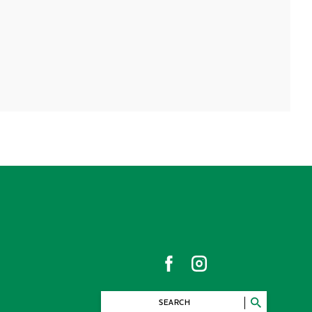
SEARCH