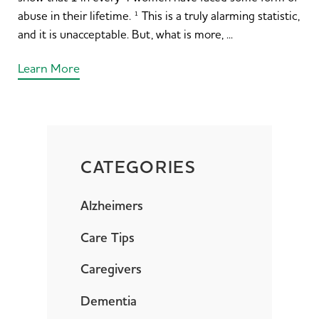
abuse in their lifetime. ¹ This is a truly alarming statistic,
and it is unacceptable. But, what is more, ...
Learn More
CATEGORIES
Alzheimers
Care Tips
Caregivers
Dementia