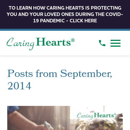
TO LEARN HOW CARING HEARTS IS PROTECTING
YOU AND YOUR LOVED ONES DURING THE COVID-
19 PANDEMIC - CLICK HERE
Posts from September,
2014