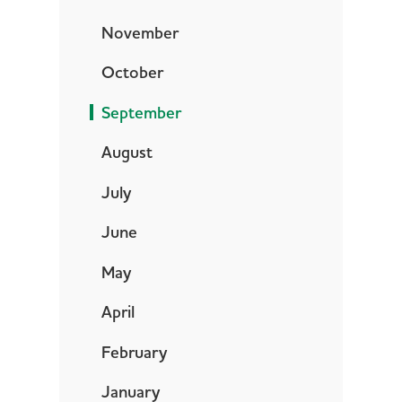
November
October
September
August
July
June
May
April
February
January