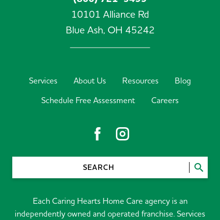
10101 Alliance Rd
Blue Ash,
OH
45242
Services
About Us
Resources
Blog
Schedule Free Assessment
Careers
SEARCH
Each Caring Hearts Home Care agency is an
independently owned and operated franchise. Services