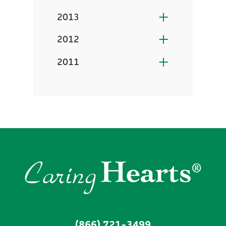
2013
2012
2011
(866) 721-3499