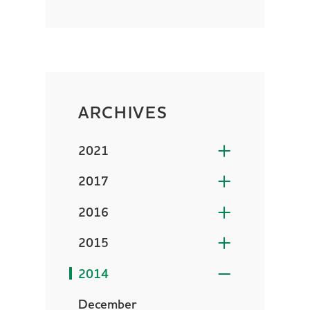
ARCHIVES
2021
2017
2016
2015
2014
December