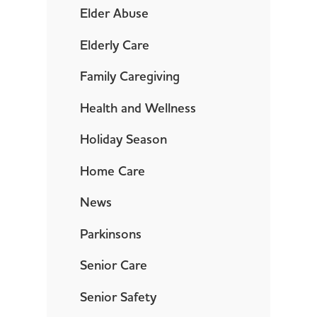
Elder Abuse
Elderly Care
Family Caregiving
Health and Wellness
Holiday Season
Home Care
News
Parkinsons
Senior Care
Senior Safety