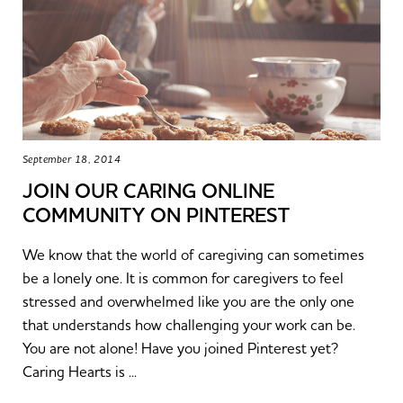
September 18, 2014
JOIN OUR CARING ONLINE
COMMUNITY ON PINTEREST
We know that the world of caregiving can sometimes
be a lonely one. It is common for caregivers to feel
stressed and overwhelmed like you are the only one
that understands how challenging your work can be.
You are not alone! Have you joined Pinterest yet?
Caring Hearts is ...