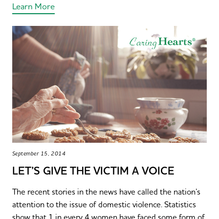
Learn More
September 15, 2014
LET’S GIVE THE VICTIM A VOICE
The recent stories in the news have called the nation’s
attention to the issue of domestic violence. Statistics
show that 1 in every 4 women have faced some form of