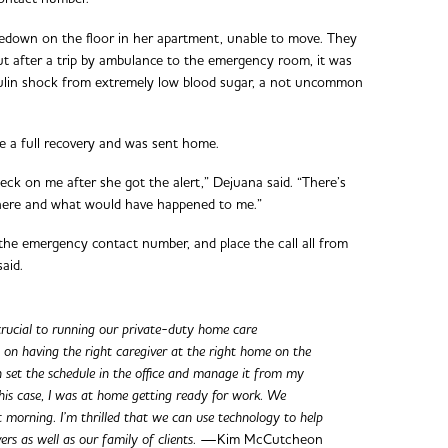
down on the floor in her apartment, unable to move. They
but after a trip by ambulance to the emergency room, it was
nsulin shock from extremely low blood sugar, a not uncommon
e a full recovery and was sent home.
eck on me after she got the alert,” Dejuana said. “There’s
there and what would have happened to me.”
p the emergency contact number, and place the call all from
said.
 crucial to running our private-duty home care
es on having the right caregiver at the right home on the
n set the schedule in the office and manage it from my
his case, I was at home getting ready for work. We
t morning. I’m thrilled that we can use technology to help
ers as well as our family of clients.
—Kim McCutcheon