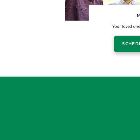
M
Your loved one
SCHED