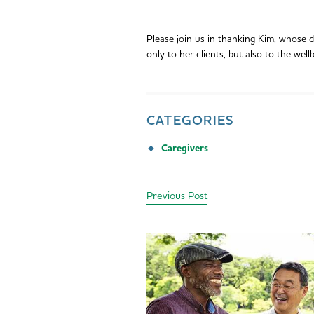
Please join us in thanking Kim, whose 
only to her clients, but also to the wellb
CATEGORIES
Caregivers
Previous Post