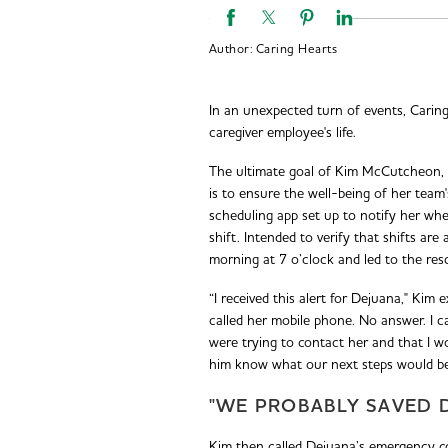
Author:
Caring Hearts
In an unexpected turn of events, Carin
caregiver employee's life.
The ultimate goal of Kim McCutcheon,
is to ensure the well-being of her team'
scheduling app set up to notify her whe
shift. Intended to verify that shifts are
morning at 7 o’clock and led to the res
“I received this alert for Dejuana," Kim e
called her mobile phone. No answer. I ca
were trying to contact her and that I w
him know what our next steps would be. I
"WE PROBABLY SAVED D
Kim then called Dejuana’s emergency c