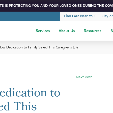
S IS PROTECTING YOU AND YOUR LOVED ONES DURING THE COVI
City o
Find Care Near You
Services
About Us
Resources
B
ow Dedication to Family Saved This Caregiver's Life
Next Post
dication to
ed This