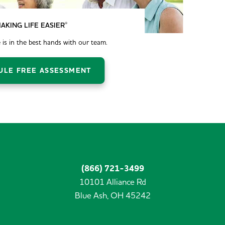
®
AKING LIFE EASIER
 is in the best hands with our team.
ULE FREE ASSESSMENT
(866) 721-3499
10101 Alliance Rd
Blue Ash,
OH
45242