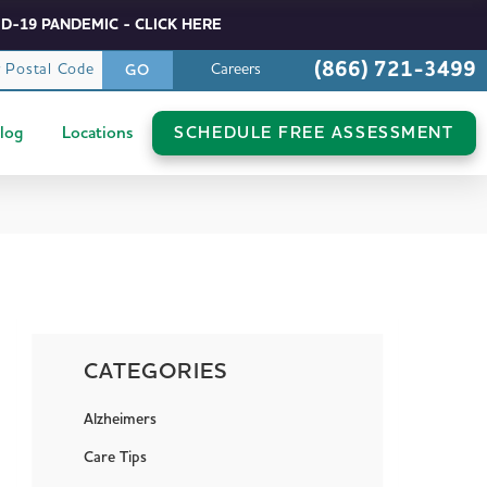
D-19 PANDEMIC - CLICK HERE
(866) 721-3499
r Postal Code
Careers
GO
log
Locations
SCHEDULE FREE ASSESSMENT
CATEGORIES
Alzheimers
Care Tips