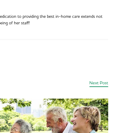
dedication to providing the best in-home care extends not
eing of her staff!
Next Post