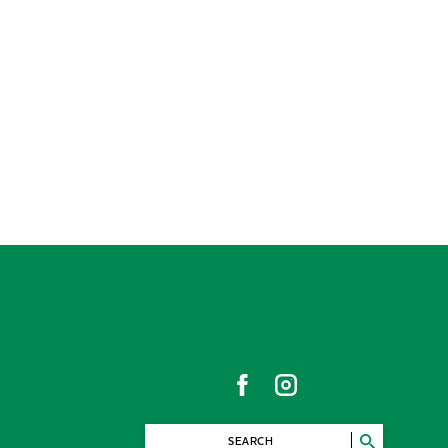
SEARCH