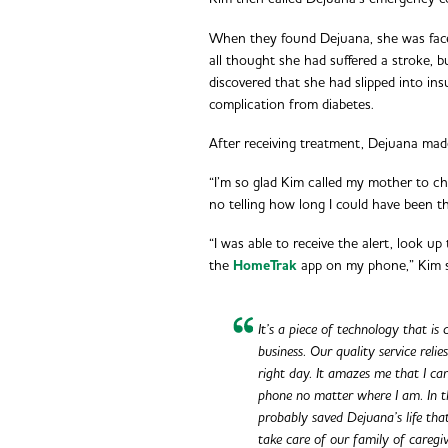
When they found Dejuana, she was face
all thought she had suffered a stroke, 
discovered that she had slipped into i
complication from diabetes.
After receiving treatment, Dejuana mad
“I’m so glad Kim called my mother to ch
no telling how long I could have been 
“I was able to receive the alert, look u
the
HomeTrak
app on my phone,” Kim 
It’s a piece of technology that is
business. Our quality service reli
right day. It amazes me that I ca
phone no matter where I am. In t
probably saved Dejuana’s life tha
take care of our family of caregiv