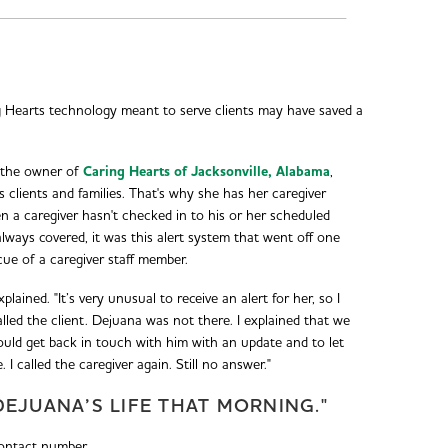
g Hearts technology meant to serve clients may have saved a
 the owner of
Caring Hearts of Jacksonville, Alabama
,
s clients and families. That's why she has her caregiver
n a caregiver hasn't checked in to his or her scheduled
 always covered, it was this alert system that went off one
cue of a caregiver staff member.
xplained. "It’s very unusual to receive an alert for her, so I
lled the client. Dejuana was not there. I explained that we
ould get back in touch with him with an update and to let
 called the caregiver again. Still no answer."
EJUANA’S LIFE THAT MORNING."
ontact number.