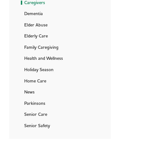
Caregivers
Dementia
Elder Abuse
Elderly Care
Family Caregiving
Health and Wellness
Holiday Season
Home Care
News
Parkinsons
Senior Care
Senior Safety