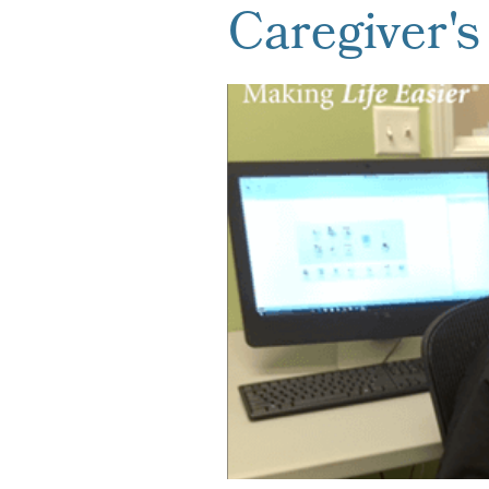
Caregiver's