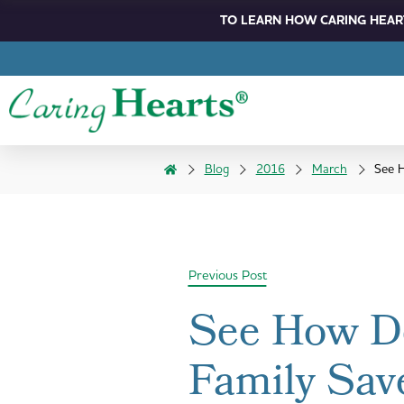
TO LEARN HOW CARING HEART
Blog
2016
March
See H
Previous Post
See How De
Family Sav