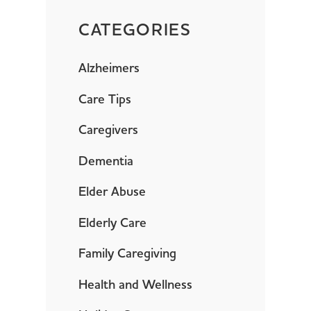
CATEGORIES
Alzheimers
Care Tips
Caregivers
Dementia
Elder Abuse
Elderly Care
Family Caregiving
Health and Wellness