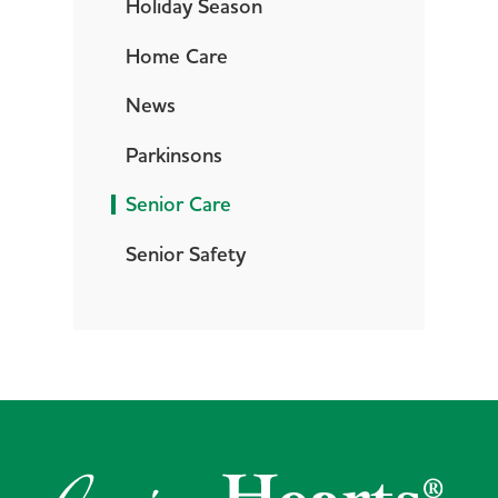
Holiday Season
Home Care
News
Parkinsons
Senior Care
Senior Safety