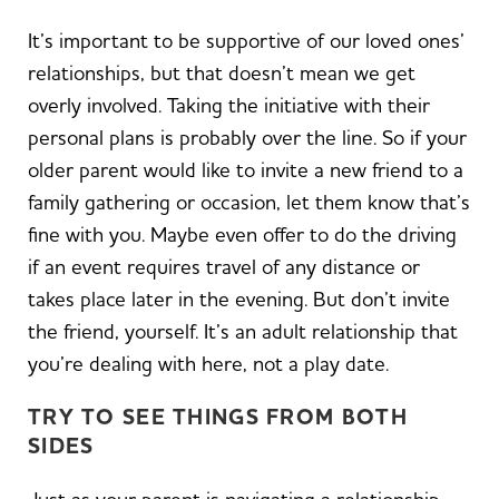
It’s important to be supportive of our loved ones’
relationships, but that doesn’t mean we get
overly involved. Taking the initiative with their
personal plans is probably over the line. So if your
older parent would like to invite a new friend to a
family gathering or occasion, let them know that’s
fine with you. Maybe even offer to do the driving
if an event requires travel of any distance or
takes place later in the evening. But don’t invite
the friend, yourself. It’s an adult relationship that
you’re dealing with here, not a play date.
TRY TO SEE THINGS FROM BOTH
SIDES