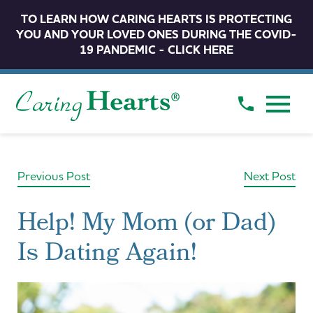
TO LEARN HOW CARING HEARTS IS PROTECTING
YOU AND YOUR LOVED ONES DURING THE COVID-
19 PANDEMIC - CLICK HERE
Previous Post
Next Post
Help! My Mom (or Dad)
Is Dating Again!