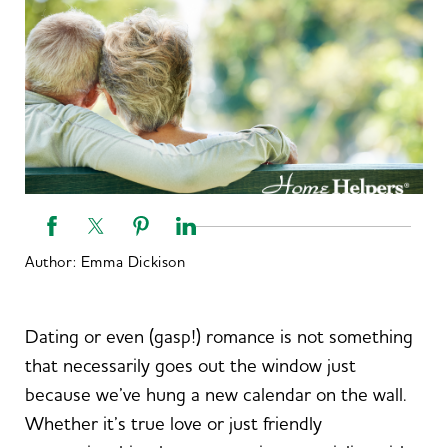
Author:
Emma Dickison
Dating or even (gasp!) romance is not something
that necessarily goes out the window just
because we’ve hung a new calendar on the wall.
Whether it’s true love or just friendly