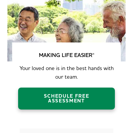
MAKING LIFE EASIER
®
Your loved one is in the best hands with
our team.
SCHEDULE FREE
ASSESSMENT