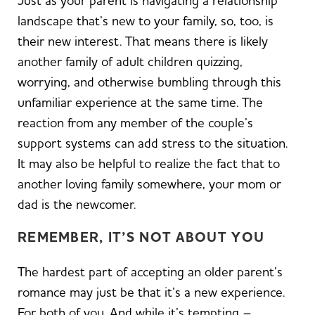
Just as your parent is navigating a relationship
landscape that’s new to your family, so, too, is
their new interest. That means there is likely
another family of adult children quizzing,
worrying, and otherwise bumbling through this
unfamiliar experience at the same time. The
reaction from any member of the couple’s
support systems can add stress to the situation.
It may also be helpful to realize the fact that to
another loving family somewhere, your mom or
dad is the newcomer.
REMEMBER, IT’S NOT ABOUT YOU
The hardest part of accepting an older parent’s
romance may just be that it’s a new experience.
For both of you. And while it’s tempting –