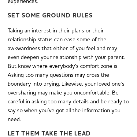
experiences.
SET SOME GROUND RULES
Taking an interest in their plans or their
relationship status can ease some of the
awkwardness that either of you feel and may
even deepen your relationship with your parent.
But know where everybody’s comfort zone is.
Asking too many questions may cross the
boundary into prying. Likewise, your loved one’s
oversharing may make you uncomfortable. Be
careful in asking too many details and be ready to
say so when you’ve got all the information you
need.
LET THEM TAKE THE LEAD