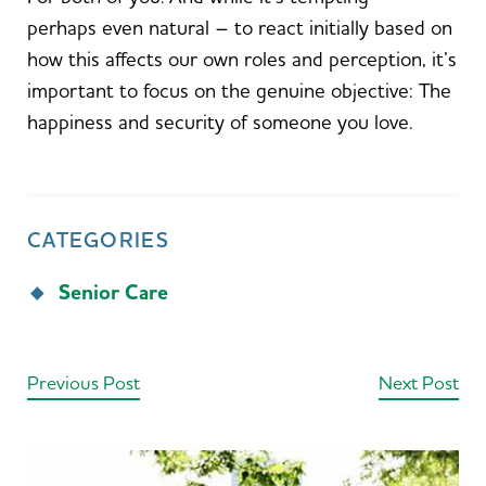
perhaps even natural – to react initially based on
how this affects our own roles and perception, it’s
important to focus on the genuine objective: The
happiness and security of someone you love.
CATEGORIES
Senior Care
Previous Post
Next Post