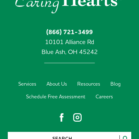
(866) 721-3499
10101 Alliance Rd
Blue Ash,
OH
45242
Services
About Us
Resources
Blog
Schedule Free Assessment
Careers
SEARCH