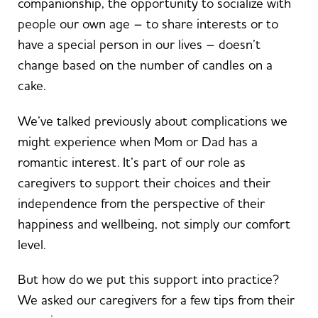
companionship, the opportunity to socialize with
people our own age – to share interests or to
have a special person in our lives – doesn’t
change based on the number of candles on a
cake.
We’ve talked previously about complications we
might experience when Mom or Dad has a
romantic interest. It’s part of our role as
caregivers to support their choices and their
independence from the perspective of their
happiness and wellbeing, not simply our comfort
level.
But how do we put this support into practice?
We asked our caregivers for a few tips from their