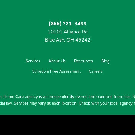
(866) 721-3499
10101 Alliance Rd
Blue Ash,
OH
45242
Services
About Us
Resources
Blog
Schedule Free Assessment
Careers
s Home Care agency is an independently owned and operated franchise. Se
ial law. Services may vary at each location. Check with your local agency fo