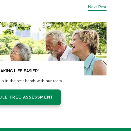
Next Post
®
AKING LIFE EASIER
 is in the best hands with our team.
ULE FREE ASSESSMENT