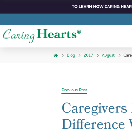
TO LEARN HOW CARING HEART
Blog
2017
August
Care
Previous Post
Caregivers
Difference 