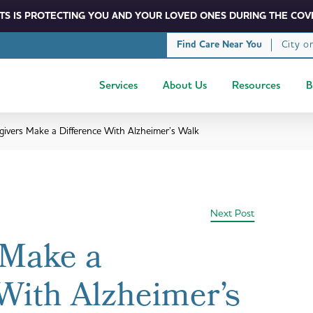
S IS PROTECTING YOU AND YOUR LOVED ONES DURING THE COVI
City o
Find Care Near You
Services
About Us
Resources
B
givers Make a Difference With Alzheimer’s Walk
Next Post
 Make a
With Alzheimer’s