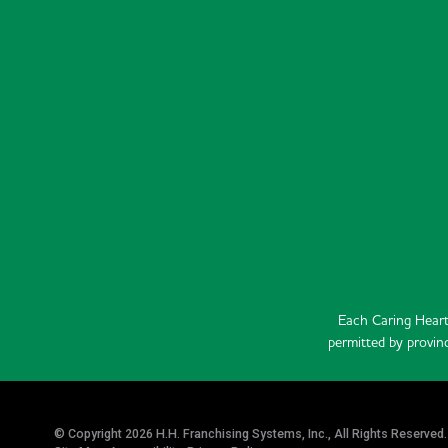
Each Caring Heart
permitted by provinc
© Copyright 2026 H.H. Franchising Systems, Inc., All Rights Reserved.