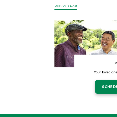
Previous Post
M
Your loved one
SCHED