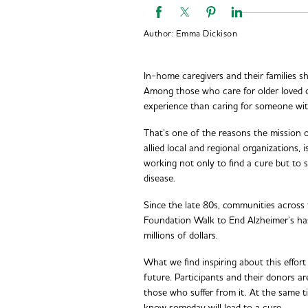
Author:
Emma Dickison
In-home caregivers and their families s
Among those who care for older loved o
experience than caring for someone wit
That’s one of the reasons the mission 
allied local and regional organizations,
working not only to find a cure but to su
disease.
Since the late 80s, communities across
Foundation Walk to End Alzheimer’s ha
millions of dollars.
What we find inspiring about this effort
future. Participants and their donors are
those who suffer from it. At the same t