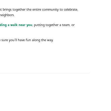
t brings together the entire community to celebrate,
neighbors.
nding a walk near you
, putting together a team, or
e sure you’ll have fun along the way.