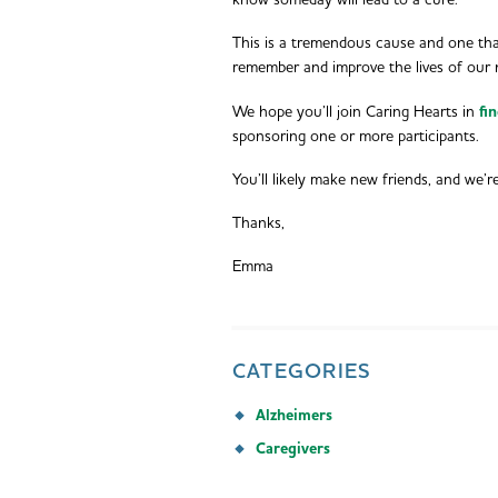
know someday will lead to a cure.
This is a tremendous cause and one tha
remember and improve the lives of our 
We hope you’ll join Caring Hearts in
fi
sponsoring one or more participants.
You’ll likely make new friends, and we’r
Thanks,
Emma
CATEGORIES
Alzheimers
Caregivers