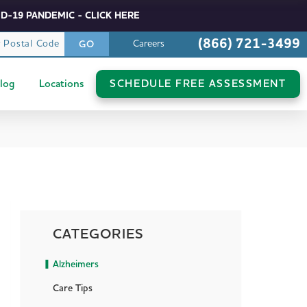
D-19 PANDEMIC - CLICK HERE
(866) 721-3499
r Postal Code
Careers
GO
log
Locations
SCHEDULE FREE ASSESSMENT
CATEGORIES
Alzheimers
Care Tips