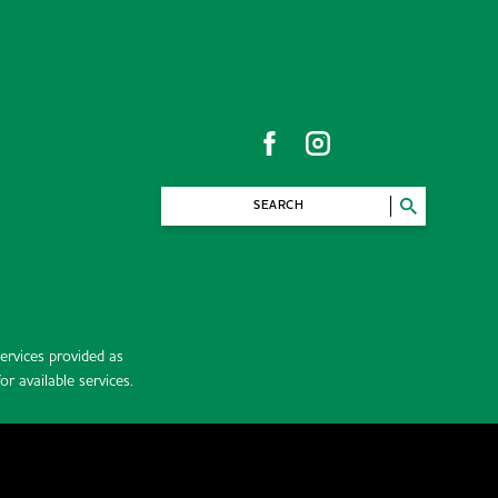
SEARCH
rvices provided as
r available services.