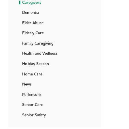
Caregivers
Dementia
Elder Abuse
Elderly Care
Family Caregiving
Health and Wellness
Holiday Season
Home Care
News
Parkinsons
Senior Care
Senior Safety