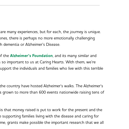
hare many experiences, but for each, the journey is unique.
nes, there is perhaps no more emotionally challenging
h dementia or Alzheimer’s Disease.
of the
Alzheimer’s Foundation
, and its many similar and
 is so important to us at Caring Hearts. With them, we’re
pport the individuals and families who live with this terrible
 the country have hosted Alzheimer’s walks. The Alzheimer’s
s grown to more than 600 events nationwide raising tens of
 is that money raised is put to work for the present and the
 supporting families living with the disease and caring for
ime, grants make possible the important research that we all