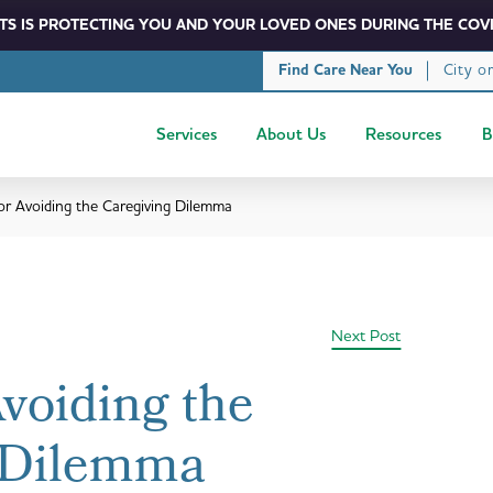
S IS PROTECTING YOU AND YOUR LOVED ONES DURING THE COVI
City o
Find Care Near You
Services
About Us
Resources
B
for Avoiding the Caregiving Dilemma
Next Post
Avoiding the
 Dilemma