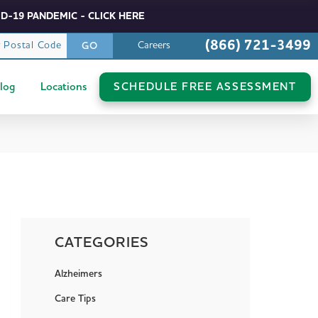
D-19 PANDEMIC - CLICK HERE
(866) 721-3499
r Postal Code
Careers
GO
log
Locations
SCHEDULE FREE ASSESSMENT
CATEGORIES
Alzheimers
Care Tips