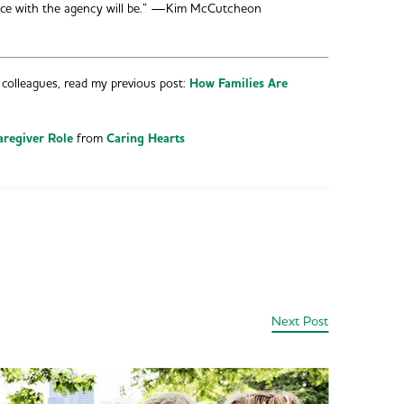
ence with the agency will be.” —Kim McCutcheon
colleagues, read my previous post:
How Families Are
aregiver Role
from
Caring Hearts
Next Post