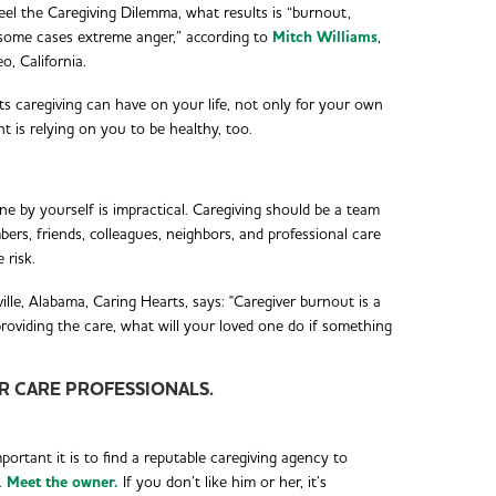
eel the Caregiving Dilemma, what results is “burnout,
n some cases extreme anger,” according to
Mitch Williams
,
, California.
cts caregiving can have on your life, not only for your own
t is relying on you to be healthy, too.
ne by yourself is impractical. Caregiving should be a team
bers, friends, colleagues, neighbors, and professional care
 risk.
e, Alabama, Caring Hearts, says: "Caregiver burnout is a
providing the care, what will your loved one do if something
OR CARE PROFESSIONALS.
ortant it is to find a reputable caregiving agency to
.
Meet the owner.
If you don’t like him or her, it’s