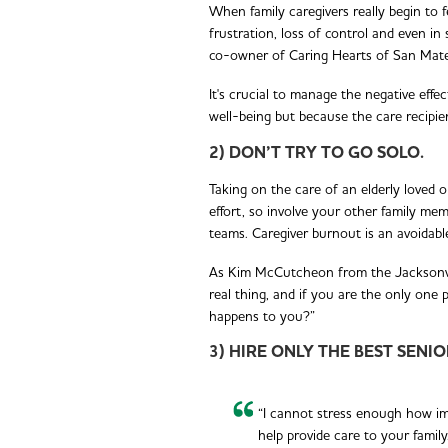
When family caregivers really begin to f
frustration, loss of control and even i
co-owner of Caring Hearts of San Mateo
It's crucial to manage the negative effe
well-being but because the care recipien
2) DON’T TRY TO GO SOLO.
Taking on the care of an elderly loved o
effort, so involve your other family mem
teams. Caregiver burnout is an avoidable
As Kim McCutcheon from the Jacksonvill
real thing, and if you are the only one 
happens to you?”
3) HIRE ONLY THE BEST SENI
“I cannot stress enough how imp
help provide care to your family