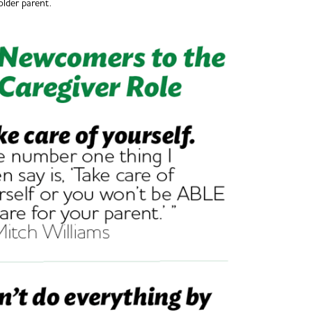
older parent.