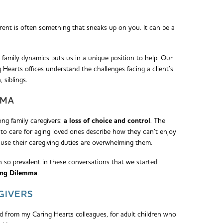
rent is often something that sneaks up on you. It can be a
 family dynamics puts us in a unique position to help. Our
earts offices understand the challenges facing a client’s
, siblings.
MMA
g family caregivers:
a loss of choice and control
. The
to care for aging loved ones describe how they can’t enjoy
ause their caregiving duties are overwhelming them.
n so prevalent in these conversations that we started
ing Dilemma
.
GIVERS
ed from my Caring Hearts colleagues, for adult children who