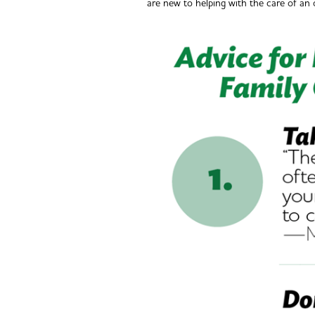
are new to helping with the care of an 