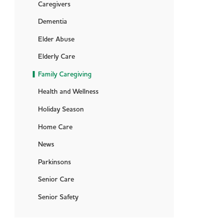
Caregivers
Dementia
Elder Abuse
Elderly Care
Family Caregiving
Health and Wellness
Holiday Season
Home Care
News
Parkinsons
Senior Care
Senior Safety