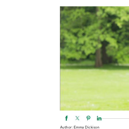
Author:
Emma Dickison