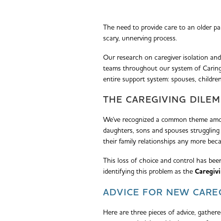
The need to provide care to an older pa
scary, unnerving process.
Our research on caregiver isolation and
teams throughout our system of Caring H
entire support system: spouses, children
THE CAREGIVING DILE
We've recognized a common theme amon
daughters, sons and spouses struggling 
their family relationships any more bec
This loss of choice and control has bee
identifying this problem as the
Caregiv
ADVICE FOR NEW CARE
Here are three pieces of advice, gather