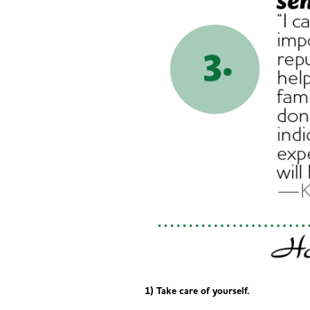
1) Take care of yourself.