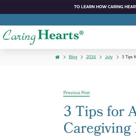
TO LEARN HOW CARING HEART
Blog
2016
July
3 Tips 
Previous Post
3 Tips for 
Caregiving