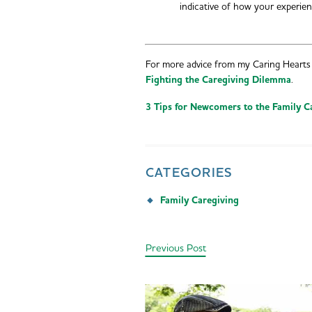
indicative of how your experi
For more advice from my Caring Hearts 
Fighting the Caregiving Dilemma
.
3 Tips for Newcomers to the Family C
CATEGORIES
Family Caregiving
Previous Post