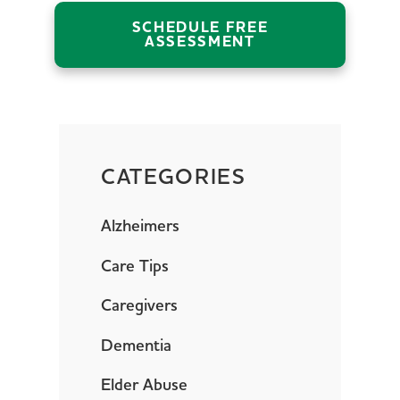
SCHEDULE FREE
ASSESSMENT
CATEGORIES
Alzheimers
Care Tips
Caregivers
Dementia
Elder Abuse