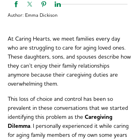
Author:
Emma Dickison
At Caring Hearts, we meet families every day
who are struggling to care for aging loved ones.
These daughters, sons, and spouses describe how
they can’t enjoy their family relationships
anymore because their caregiving duties are
overwhelming them.
This loss of choice and control has been so
prevalent in these conversations that we started
identifying this problem as the
Caregiving
Dilemma
. I personally experienced it while caring
for aging family members of my own some years