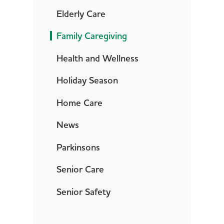
Elderly Care
Family Caregiving
Health and Wellness
Holiday Season
Home Care
News
Parkinsons
Senior Care
Senior Safety