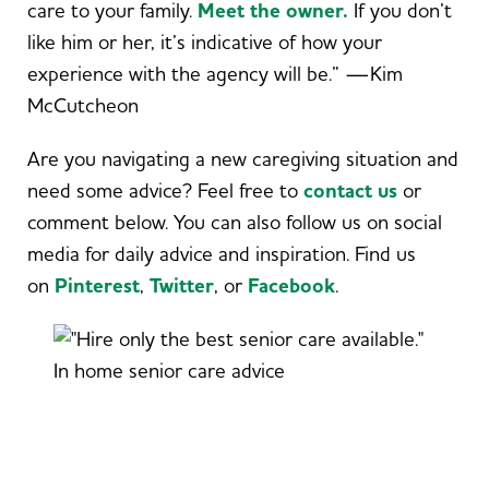
care to your family.
Meet the owner.
If you don’t
like him or her, it’s indicative of how your
experience with the agency will be.” —Kim
McCutcheon
Are you navigating a new caregiving situation and
need some advice? Feel free to
contact us
or
comment below. You can also follow us on social
media for daily advice and inspiration. Find us
on
Pinterest
,
Twitter
,
or
Facebook
.