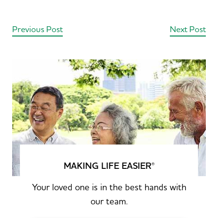
Previous Post
Next Post
MAKING LIFE EASIER
®
Your loved one is in the best hands with
our team.