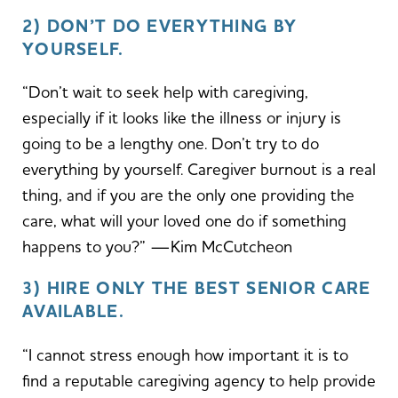
2) DON’T DO EVERYTHING BY
YOURSELF.
“Don’t wait to seek help with caregiving,
especially if it looks like the illness or injury is
going to be a lengthy one. Don’t try to do
everything by yourself. Caregiver burnout is a real
thing, and if you are the only one providing the
care, what will your loved one do if something
happens to you?” —Kim McCutcheon
3) HIRE ONLY THE BEST SENIOR CARE
AVAILABLE.
“I cannot stress enough how important it is to
find a reputable caregiving agency to help provide