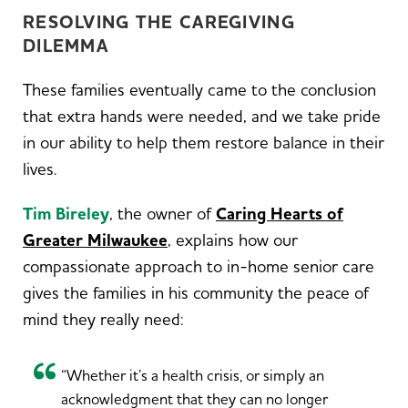
RESOLVING THE CAREGIVING
DILEMMA
These families eventually came to the conclusion
that extra hands were needed, and we take pride
in our ability to help them restore balance in their
lives.
Tim Bireley
, the owner of
Caring Hearts of
Greater Milwaukee
, explains how our
compassionate approach to in-home senior care
gives the families in his community the peace of
mind they really need:
“Whether it’s a health crisis, or simply an
acknowledgment that they can no longer