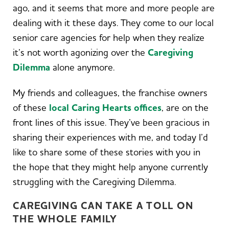
ago, and it seems that more and more people are
dealing with it these days. They come to our local
senior care agencies for help when they realize
it’s not worth agonizing over the
Caregiving
Dilemma
alone anymore.
My friends and colleagues, the franchise owners
of these
local Caring Hearts offices
, are on the
front lines of this issue. They’ve been gracious in
sharing their experiences with me, and today I’d
like to share some of these stories with you in
the hope that they might help anyone currently
struggling with the Caregiving Dilemma.
CAREGIVING CAN TAKE A TOLL ON
THE WHOLE FAMILY