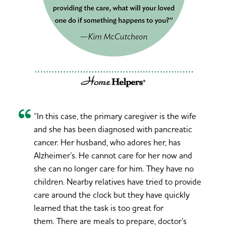
“In this case, the primary caregiver is the wife
and she has been diagnosed with pancreatic
cancer. Her husband, who adores her, has
Alzheimer’s. He cannot care for her now and
she can no longer care for him. They have no
children. Nearby relatives have tried to provide
care around the clock but they have quickly
learned that the task is too great for
them. There are meals to prepare, doctor’s