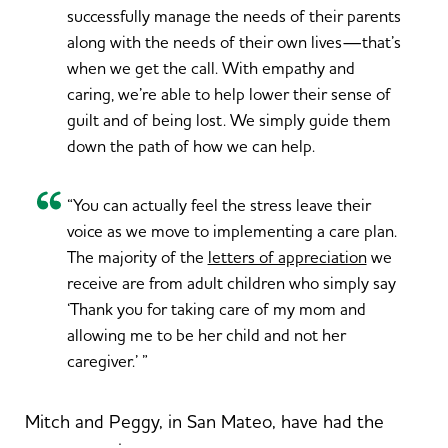
successfully manage the needs of their parents
along with the needs of their own lives—that’s
when we get the call. With empathy and
caring, we’re able to help lower their sense of
guilt and of being lost. We simply guide them
down the path of how we can help.
“You can actually feel the stress leave their
voice as we move to implementing a care plan.
The majority of the
letters of appreciation
we
receive are from adult children who simply say
‘Thank you for taking care of my mom and
allowing me to be her child and not her
caregiver.’ ”
Mitch and Peggy, in San Mateo, have had the