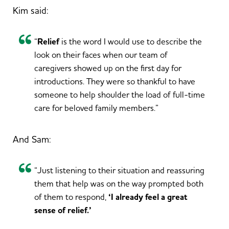
Kim said:
“
Relief
is the word I would use to describe the
look on their faces when our team of
caregivers showed up on the first day for
introductions. They were so thankful to have
someone to help shoulder the load of full-time
care for beloved family members.”
And Sam:
“Just listening to their situation and reassuring
them that help was on the way prompted both
of them to respond,
‘I already feel a great
sense of relief.’