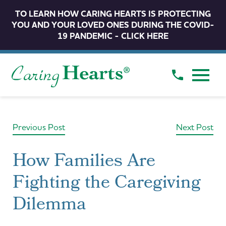
TO LEARN HOW CARING HEARTS IS PROTECTING
YOU AND YOUR LOVED ONES DURING THE COVID-
19 PANDEMIC - CLICK HERE
Previous Post
Next Post
How Families Are
Fighting the Caregiving
Dilemma