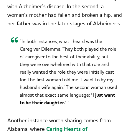
with Alzheimer’s disease. In the second, a
woman’s mother had fallen and broken a hip, and
her father was in the later stages of Alzheimer’s.
“In both instances, what I heard was the
Caregiver Dilemma. They both played the role
of caregiver to the best of their ability, but
they were overwhelmed with that role and
really wanted the role they were initially cast
for. The first woman told me, ‘I want to by my
husband’s wife again.’ The second woman used
almost that exact same language:
‘I just want
to be their daughter.’
”
Another instance worth sharing comes from
Alabama, where
Caring Hearts of