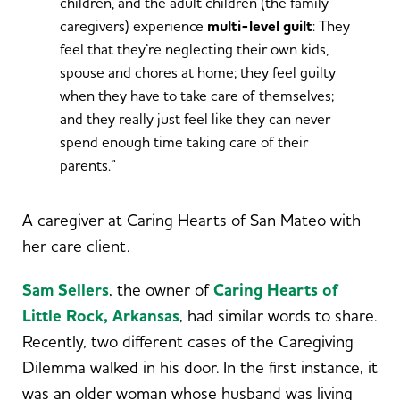
children, and the adult children (the family
caregivers) experience
multi-level guilt
: They
feel that they’re neglecting their own kids,
spouse and chores at home; they feel guilty
when they have to take care of themselves;
and they really just feel like they can never
spend enough time taking care of their
parents.”
A caregiver at Caring Hearts of San Mateo with
her care client.
Sam Sellers
, the owner of
Caring Hearts of
Little Rock, Arkansas
, had similar words to share.
Recently, two different cases of the Caregiving
Dilemma walked in his door. In the first instance, it
was an older woman whose husband was living