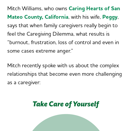
Mitch Williams, who owns
Caring Hearts of San
Mateo County, California
, with his wife,
Peggy
,
says that when family caregivers really begin to
feel the Caregiving Dilemma, what results is
“burnout, frustration, loss of control and even in
some cases extreme anger.”
Mitch recently spoke with us about the complex
relationships that become even more challenging
as a caregiver: