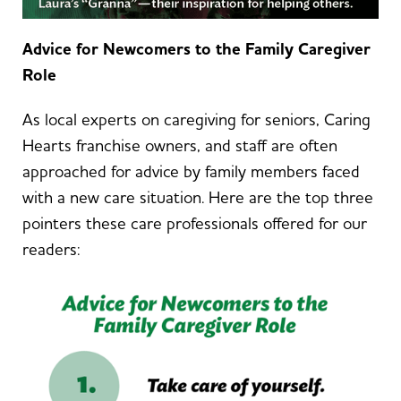
Advice for Newcomers to the Family Caregiver
Role
As local experts on caregiving for seniors, Caring
Hearts franchise owners, and staff are often
approached for advice by family members faced
with a new care situation. Here are the top three
pointers these care professionals offered for our
readers: