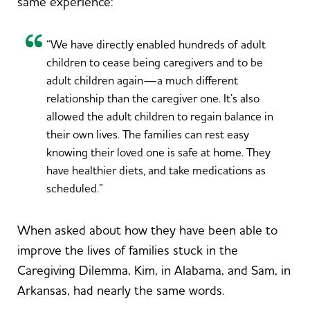
same experience:
“We have directly enabled hundreds of adult
children to cease being caregivers and to be
adult children again—a much different
relationship than the caregiver one. It’s also
allowed the adult children to regain balance in
their own lives. The families can rest easy
knowing their loved one is safe at home. They
have healthier diets, and take medications as
scheduled.”
When asked about how they have been able to
improve the lives of families stuck in the
Caregiving Dilemma, Kim, in Alabama, and Sam, in
Arkansas, had nearly the same words.