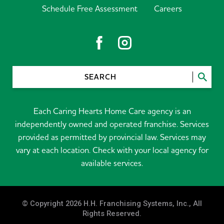
Schedule Free Assessment
Careers
SEARCH
Each Caring Hearts Home Care agency is an
independently owned and operated franchise. Services
provided as permitted by provincial law. Services may
vary at each location. Check with your local agency for
available services.
© Copyright 2026 H.H. Franchising Systems, Inc., All
Rights Reserved.