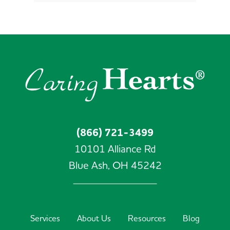
(866) 721-3499
10101 Alliance Rd
Blue Ash,
OH
45242
Services
About Us
Resources
Blog