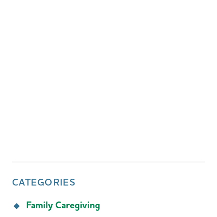
CATEGORIES
Family Caregiving