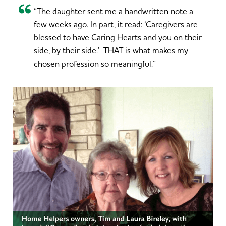
“The daughter sent me a handwritten note a
few weeks ago. In part, it read: ‘Caregivers are
blessed to have Caring Hearts and you on their
side, by their side.’ THAT is what makes my
chosen profession so meaningful.”