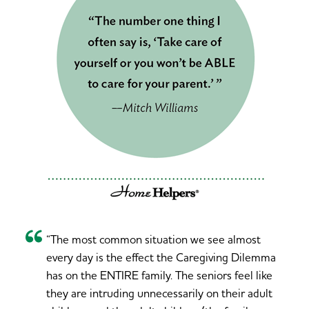
“The most common situation we see almost
every day is the effect the Caregiving Dilemma
has on the ENTIRE family. The seniors feel like
they are intruding unnecessarily on their adult