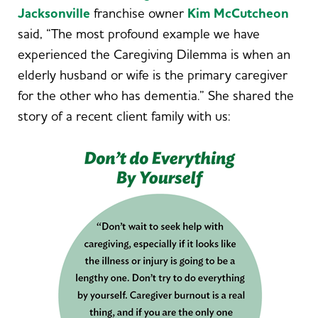
Jacksonville
franchise owner
Kim McCutcheon
said, “The most profound example we have
experienced the Caregiving Dilemma is when an
elderly husband or wife is the primary caregiver
for the other who has dementia.” She shared the
story of a recent client family with us: