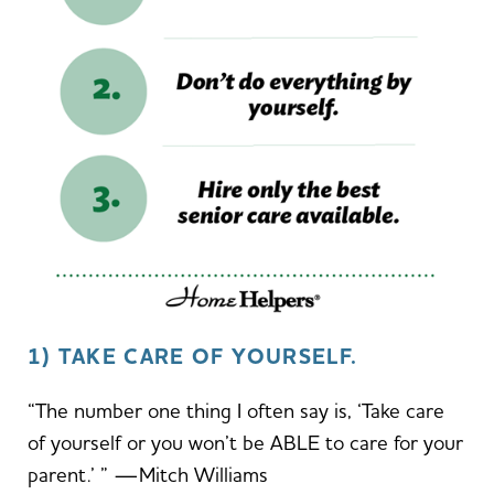
1) TAKE CARE OF YOURSELF.
“The number one thing I often say is, ‘Take care
of yourself or you won’t be ABLE to care for your
parent.’ ” —Mitch Williams