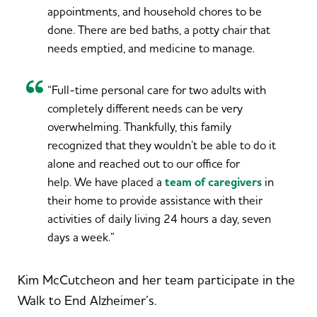
appointments, and household chores to be
done. There are bed baths, a potty chair that
needs emptied, and medicine to manage.
“Full-time personal care for two adults with
completely different needs can be very
overwhelming. Thankfully, this family
recognized that they wouldn’t be able to do it
alone and reached out to our office for
help. We have placed a
team of caregivers
in
their home to provide assistance with their
activities of daily living 24 hours a day, seven
days a week.”
Kim McCutcheon and her team participate in the
Walk to End Alzheimer’s.