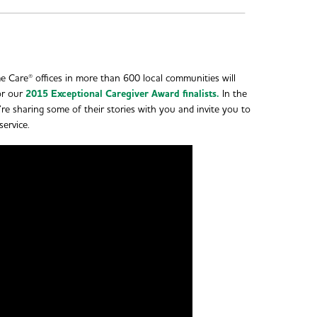
 Care® offices in more than 600 local communities will
or our
2015 Exceptional Caregiver Award finalists.
In the
re sharing some of their stories with you and invite you to
service.