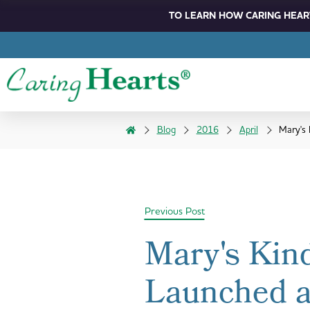
TO LEARN HOW CARING HEART
Blog
2016
April
Mary's
Previous Post
Mary's Kin
Launched 