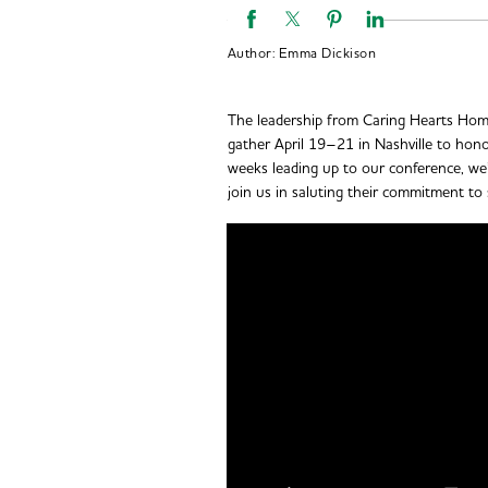
Author:
Emma Dickison
The leadership from Caring Hearts Home
gather April 19–21 in Nashville to hon
weeks leading up to our conference, we’
join us in saluting their commitment to 