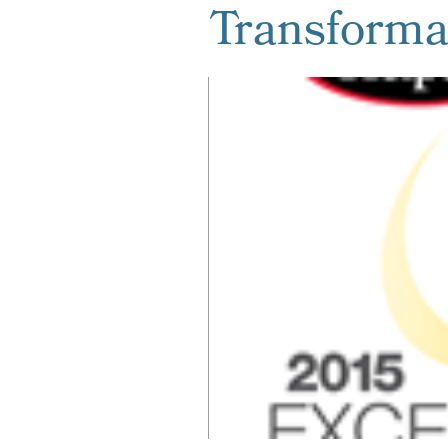
Transforma