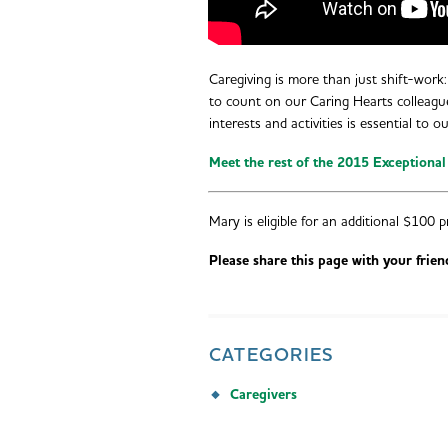
Caregiving is more than just shift-work: 
to count on our Caring Hearts colleagu
interests and activities is essential to o
Meet the rest of the 2015 Exceptional
Mary is eligible for an additional $100 p
Please share this page with your frien
CATEGORIES
Caregivers