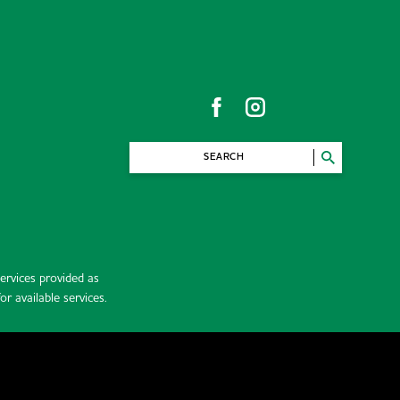
SEARCH
rvices provided as
r available services.