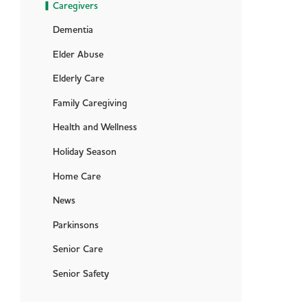
Caregivers
Dementia
Elder Abuse
Elderly Care
Family Caregiving
Health and Wellness
Holiday Season
Home Care
News
Parkinsons
Senior Care
Senior Safety