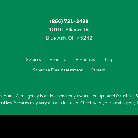
(866) 721-3499
10101 Alliance Rd
Blue Ash,
OH
45242
Services
About Us
Resources
Blog
Schedule Free Assessment
Careers
s Home Care agency is an independently owned and operated franchise. Se
ial law. Services may vary at each location. Check with your local agency fo