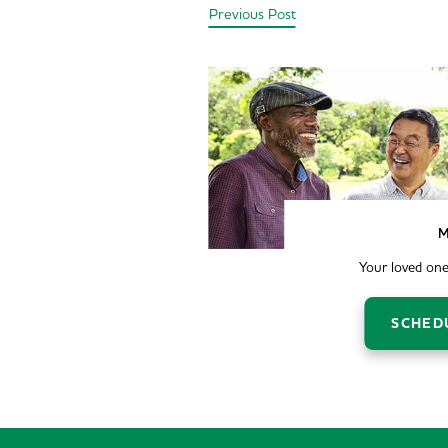
Previous Post
M
Your loved one
SCHED