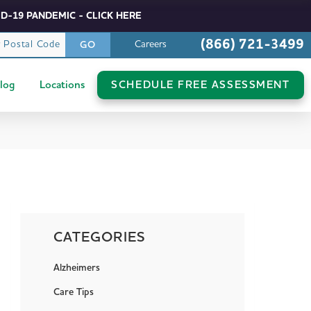
D-19 PANDEMIC - CLICK HERE
(866) 721-3499
r Postal Code
Careers
GO
log
Locations
SCHEDULE FREE ASSESSMENT
CATEGORIES
Alzheimers
Care Tips