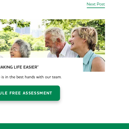
Next Post
®
AKING LIFE EASIER
 is in the best hands with our team.
ULE FREE ASSESSMENT