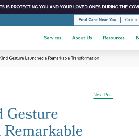
S IS PROTECTING YOU AND YOUR LOVED ONES DURING THE COVI
City o
Find Care Near You
Services
About Us
Resources
B
 Kind Gesture Launched a Remarkable Transformation
Next Post
d Gesture
a Remarkable