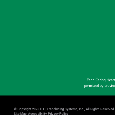
Each Caring Heart
permitted by provinc
© Copyright 2026 H.H. Franchising Systems, Inc., All Rights Reserved.
Site Map
Accessibility
Privacy Policy