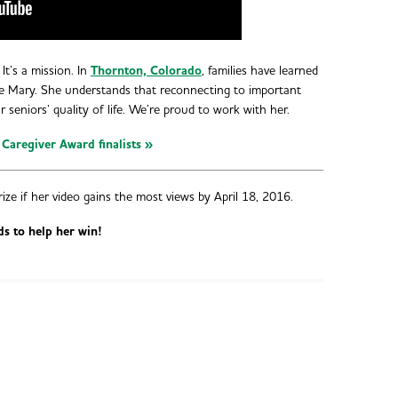
It’s a mission. In
Thornton, Colorado
, families have learned
e Mary. She understands that reconnecting to important
ur seniors’ quality of life. We’re proud to work with her.
 Caregiver Award finalists »
rize if her video gains the most views by April 18, 2016.
ds to help her win!