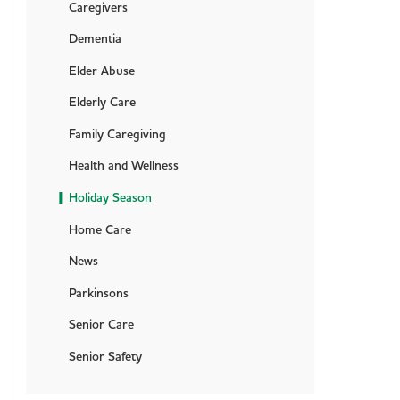
Caregivers
Dementia
Elder Abuse
Elderly Care
Family Caregiving
Health and Wellness
Holiday Season
Home Care
News
Parkinsons
Senior Care
Senior Safety