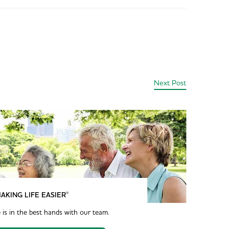
Next Post
®
AKING LIFE EASIER
 is in the best hands with our team.