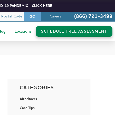
D-19 PANDEMIC - CLICK HERE
(866) 721-3499
r Postal Code
Careers
GO
log
Locations
SCHEDULE FREE ASSESSMENT
CATEGORIES
Alzheimers
Care Tips