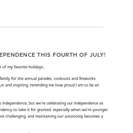
EPENDENCE THIS FOURTH OF JULY!
 of my favorite holidays.
 family for the annual parades, cookouts and fireworks
 fun and inspiring, reminding me how proud I am to be an
s independence, but we’re celebrating
our
independence as
ndency to take it for granted, especially when we’re younger.
ore challenging, and maintaining our autonomy becomes a