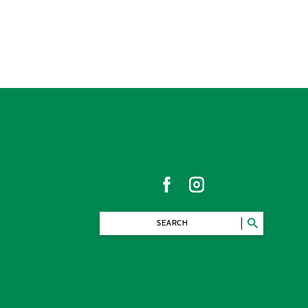
SEARCH