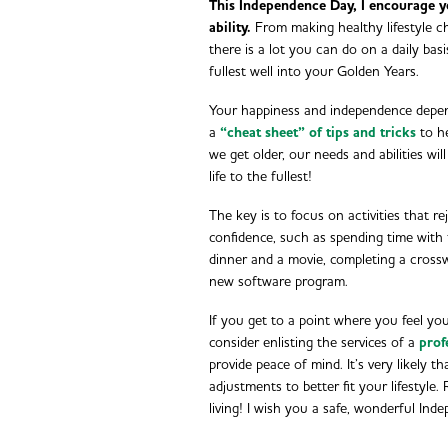
This Independence Day, I encourage y
ability.
From making healthy lifestyle ch
there is a lot you can do on a daily basi
fullest well into your Golden Years.
Your happiness and independence depend
a
“cheat sheet” of tips and tricks
to he
we get older, our needs and abilities wil
life to the fullest!
The key is to focus on activities that r
confidence, such as spending time with 
dinner and a movie, completing a crosswo
new software program.
If you get to a point where you feel yo
consider enlisting the services of a
prof
provide peace of mind. It’s very likely t
adjustments to better fit your lifestyle.
living! I wish you a safe, wonderful In