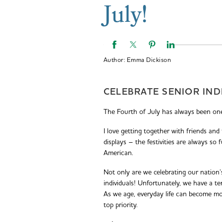
July!
Author:
Emma Dickison
CELEBRATE SENIOR IND
The Fourth of July has always been one
I love getting together with friends and
displays – the festivities are always so
American.
Not only are we celebrating our nation’
individuals! Unfortunately, we have a te
As we age, everyday life can become m
top priority.