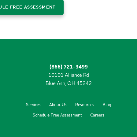
ULE FREE ASSESSMENT
(866) 721-3499
10101 Alliance Rd
Blue Ash,
OH
45242
Services
About Us
Resources
Blog
Schedule Free Assessment
Careers