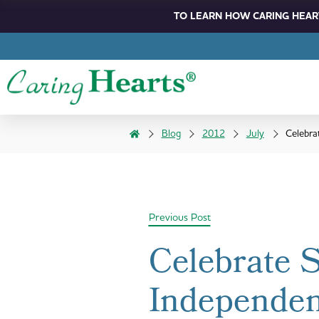
TO LEARN HOW CARING HEART
Blog
2012
July
Celebra
Previous Post
Celebrate 
Independen