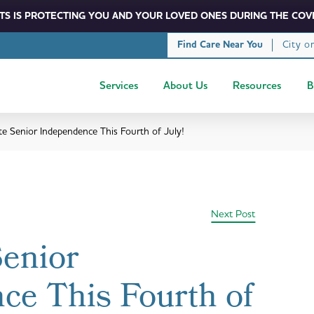
S IS PROTECTING YOU AND YOUR LOVED ONES DURING THE COVI
City o
Find Care Near You
Services
About Us
Resources
B
te Senior Independence This Fourth of July!
Next Post
Senior
ce This Fourth of