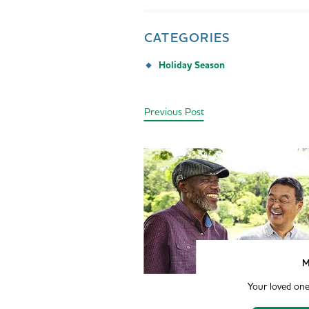
CATEGORIES
Holiday Season
Previous Post
M
Your loved one