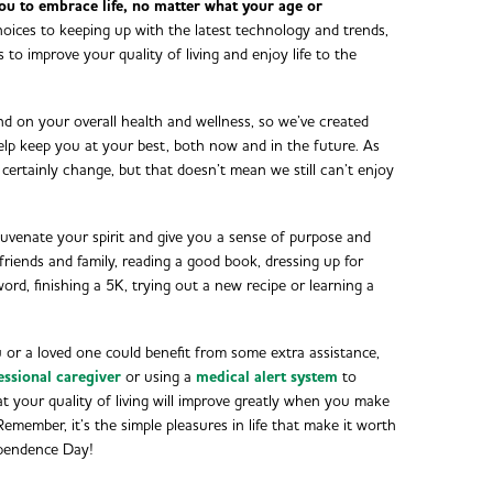
ou to embrace life, no matter what your age or
oices to keeping up with the latest technology and trends,
s to improve your quality of living and enjoy life to the
 on your overall health and wellness, so we’ve created
lp keep you at your best, both now and in the future. As
l certainly change, but that doesn’t mean we still can’t enjoy
ejuvenate your spirit and give you a sense of purpose and
friends and family, reading a good book, dressing up for
rd, finishing a 5K, trying out a new recipe or learning a
u or a loved one could benefit from some extra assistance,
essional caregiver
or using a
medical alert system
to
hat your quality of living will improve greatly when you make
 Remember, it’s the simple pleasures in life that make it worth
dependence Day!