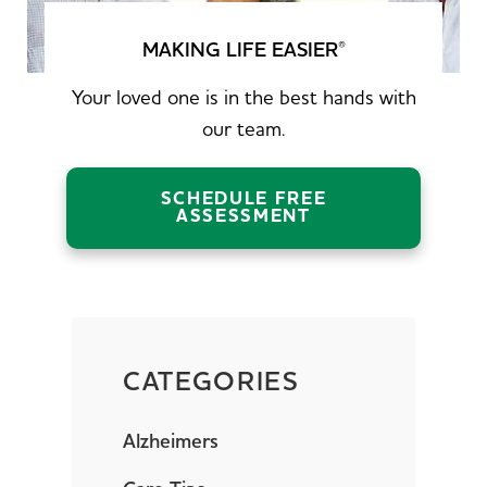
MAKING LIFE EASIER
®
Your loved one is in the best hands with
our team.
SCHEDULE FREE
ASSESSMENT
CATEGORIES
Alzheimers