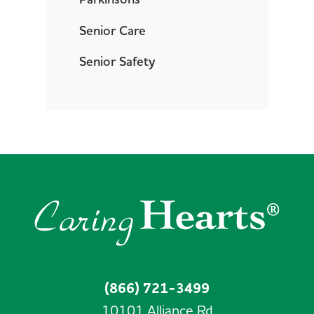
Senior Care
Senior Safety
(866) 721-3499
10101 Alliance Rd