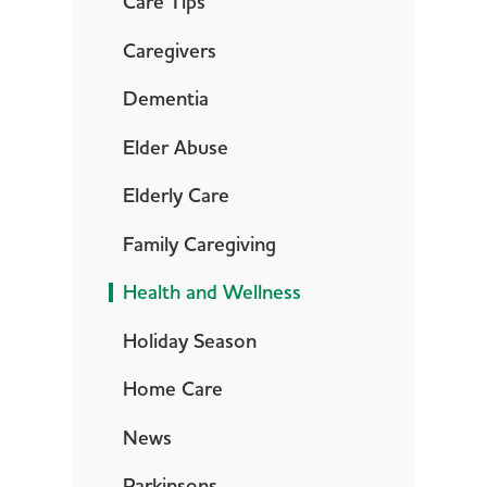
Care Tips
Caregivers
Dementia
Elder Abuse
Elderly Care
Family Caregiving
Health and Wellness
Holiday Season
Home Care
News
Parkinsons