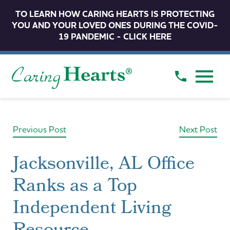
TO LEARN HOW CARING HEARTS IS PROTECTING
YOU AND YOUR LOVED ONES DURING THE COVID-
19 PANDEMIC - CLICK HERE
Previous Post
Next Post
Jacksonville, AL Office
Ranks as a Top
Independent Living