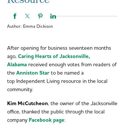
Resource
Author:
Emma Dickison
After opening for business seventeen months
ago,
Caring Hearts of Jacksonville,
Alabama
received enough votes from readers of
the
Anniston Star
to be named a
top Independent Living resource in the local
community.
Kim McCutcheon
, the owner of the Jacksonville
office, thanked the public through the local
company
Facebook page
: