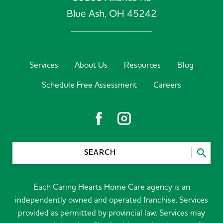
Blue Ash,
OH
45242
Services
About Us
Resources
Blog
Schedule Free Assessment
Careers
SEARCH
Each Caring Hearts Home Care agency is an
independently owned and operated franchise. Services
provided as permitted by provincial law. Services may