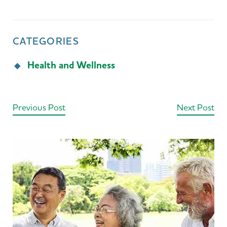
CATEGORIES
Health and Wellness
Previous Post
Next Post