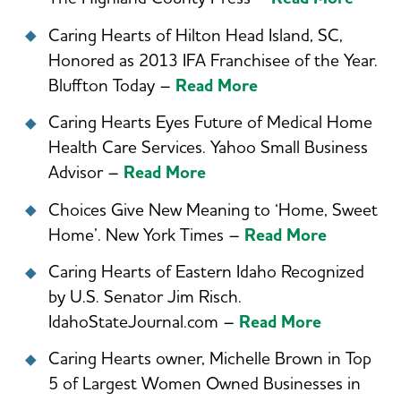
Caring Hearts of Hilton Head Island, SC,
Honored as 2013 IFA Franchisee of the Year.
Bluffton Today –
Read More
Caring Hearts Eyes Future of Medical Home
Health Care Services. Yahoo Small Business
Advisor –
Read More
Choices Give New Meaning to ‘Home, Sweet
Home’. New York Times –
Read More
Caring Hearts of Eastern Idaho Recognized
by U.S. Senator Jim Risch.
IdahoStateJournal.com –
Read More
Caring Hearts owner, Michelle Brown in Top
5 of Largest Women Owned Businesses in