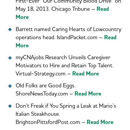
First-Ever “Our Community Blood Drive” on
May 18, 2013. Chicago Tribune –
Read
More
Barrett named Caring Hearts of Lowcountry
operations head. IslandPacket.com –
Read
More
myCNAjobs Research Unveils Caregiver
Motivators to Hire and Retain Top Talent.
Virtual-Strategy.com –
R
ead More
Old Folks are Good Eggs.
ShoreNewsToday.com –
Read More
Don’t Freak if You Spring a Leak at Mario’s
Italian Steakhouse.
BrightonPittsfordPost.com –
Read More