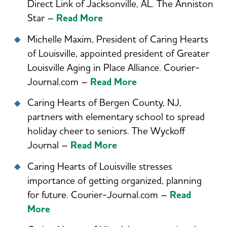
Direct Link of Jacksonville, AL. The Anniston
Star –
Read More
Michelle Maxim, President of Caring Hearts
of Louisville, appointed president of Greater
Louisville Aging in Place Alliance. Courier-
Journal.com –
Read More
Caring Hearts of Bergen County, NJ,
partners with elementary school to spread
holiday cheer to seniors. The Wyckoff
Journal –
Read More
Caring Hearts of Louisville stresses
importance of getting organized, planning
for future. Courier-Journal.com –
Read
More