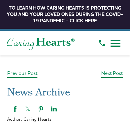
TO LEARN HOW CARING HEARTS IS PROTECTING
YOU AND YOUR LOVED ONES DURING THE COVID-
19 PANDEMIC - CLICK HERE
Previous Post
Next Post
News Archive
Author:
Caring Hearts