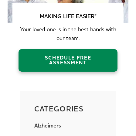
MAKING LIFE EASIER
®
Your loved one is in the best hands with
our team.
SCHEDULE FREE
ASSESSMENT
CATEGORIES
Alzheimers