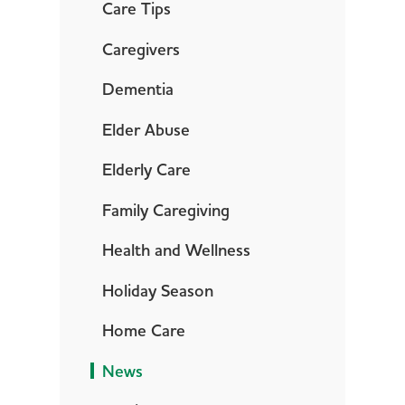
Care Tips
Caregivers
Dementia
Elder Abuse
Elderly Care
Family Caregiving
Health and Wellness
Holiday Season
Home Care
News