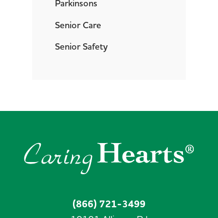
Parkinsons
Senior Care
Senior Safety
(866) 721-3499