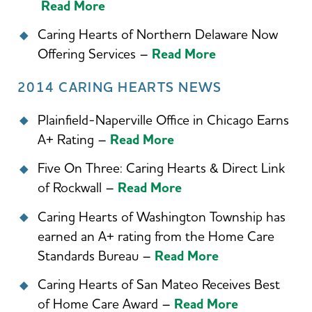
Read More
Caring Hearts of Northern Delaware Now
Offering Services –
Read More
2014 CARING HEARTS NEWS
Plainfield-Naperville Office in Chicago Earns
A+ Rating –
Read More
Five On Three: Caring Hearts & Direct Link
of Rockwall –
Read More
Caring Hearts of Washington Township has
earned an A+ rating from the Home Care
Standards Bureau –
Read More
Caring Hearts of San Mateo Receives Best
of Home Care Award –
Read More