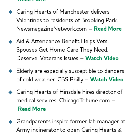
Caring Hearts of Manchester delivers
Valentines to residents of Brooking Park.
NewsmagazineNetwork.com –
Read More
Aid & Attendance Benefit Helps Vets,
Spouses Get Home Care They Need,
Deserve. Veterans Issues –
Watch Video
Elderly are especially susceptible to dangers
of cold weather. CBS Philly –
Watch Video
Caring Hearts of Hinsdale hires director of
medical services. ChicagoTribune.com –
Read More
Grandparents inspire former lab manager at
Army incinerator to open Caring Hearts &