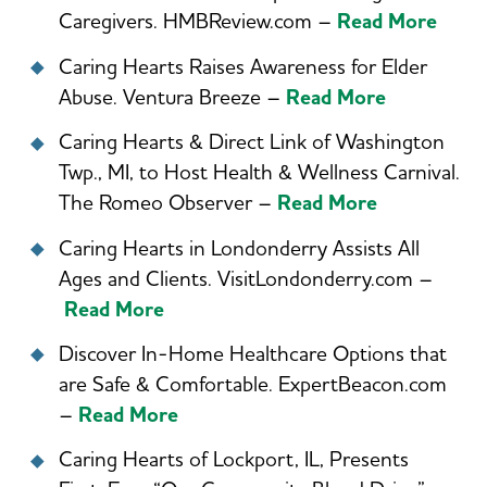
Caregivers. HMBReview.com –
Read More
Caring Hearts Raises Awareness for Elder
Abuse. Ventura Breeze –
Read More
Caring Hearts & Direct Link of Washington
Twp., MI, to Host Health & Wellness Carnival.
The Romeo Observer –
Read More
Caring Hearts in Londonderry Assists All
Ages and Clients. VisitLondonderry.com –
Read More
Discover In-Home Healthcare Options that
are Safe & Comfortable. ExpertBeacon.com
–
Read More
Caring Hearts of Lockport, IL, Presents