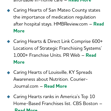
affordable in-home care –
Read More
Caring Hearts of San Mateo County states
the importance of medication regulation
after hospital stays. HMBReview.com –
Read
More
Caring Hearts & Direct Link Comprise 600+
Locations of Strategic Franchising Systems’
1,000+ Franchise Units. PR Web –
Read
More
Caring Hearts of Louisville, KY Spreads
Awareness about Nutrition. Courier-
Journal.com –
Read More
Caring Hearts ranks in America’s Top 10
Home-Based Franchises list. CBS Boston –
Read More