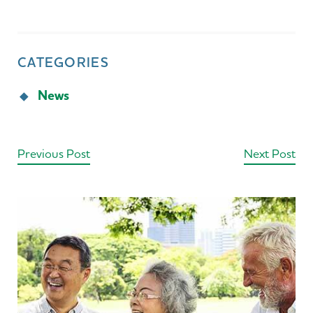
CATEGORIES
News
Previous Post
Next Post