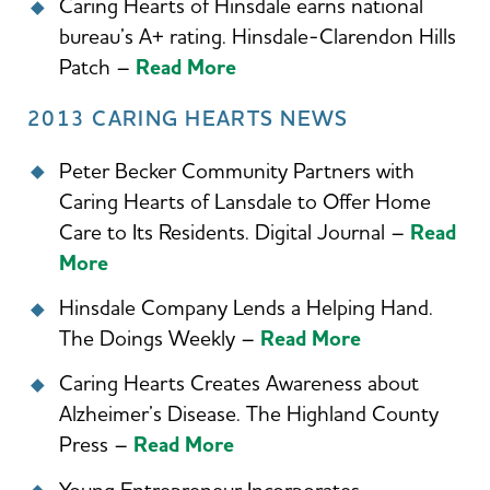
Caring Hearts of Hinsdale earns national
bureau’s A+ rating. Hinsdale-Clarendon Hills
Patch –
Read More
2013 CARING HEARTS NEWS
Peter Becker Community Partners with
Caring Hearts of Lansdale to Offer Home
Care to Its Residents. Digital Journal –
Read
More
Hinsdale Company Lends a Helping Hand.
The Doings Weekly –
Read More
Caring Hearts Creates Awareness about
Alzheimer’s Disease. The Highland County
Press –
Read More