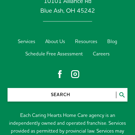
10101 Alliance Rd
Blue Ash,
OH
45242
Services
About Us
Resources
Blog
Schedule Free Assessment
Careers
SEARCH
Each Caring Hearts Home Care agency is an
independently owned and operated franchise. Services
provided as permitted by provincial law. Services may