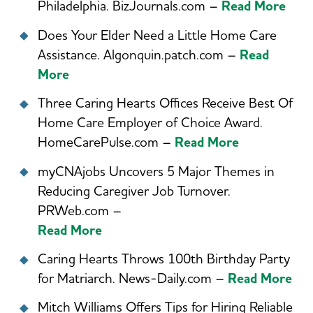
Philadelphia. BizJournals.com –
Read More
Does Your Elder Need a Little Home Care
Assistance. Algonquin.patch.com –
Read
More
Three Caring Hearts Offices Receive Best Of
Home Care Employer of Choice Award.
HomeCarePulse.com –
Read More
myCNAjobs Uncovers 5 Major Themes in
Reducing Caregiver Job Turnover.
PRWeb.com –
Read More
Caring Hearts Throws 100th Birthday Party
for Matriarch. News-Daily.com –
Read More
Mitch Williams Offers Tips for Hiring Reliable