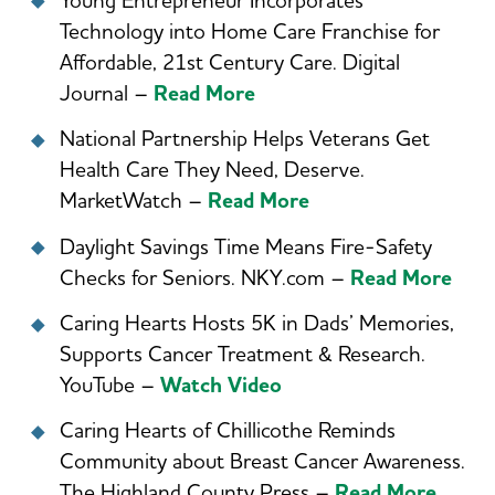
Young Entrepreneur Incorporates
Technology into Home Care Franchise for
Affordable, 21st Century Care. Digital
Journal –
Read More
National Partnership Helps Veterans Get
Health Care They Need, Deserve.
MarketWatch –
Read More
Daylight Savings Time Means Fire-Safety
Checks for Seniors. NKY.com –
Read More
Caring Hearts Hosts 5K in Dads’ Memories,
Supports Cancer Treatment & Research.
YouTube –
Watch Video
Caring Hearts of Chillicothe Reminds
Community about Breast Cancer Awareness.
The Highland County Press –
Read More