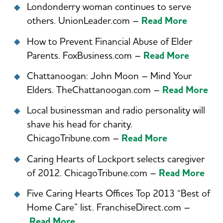
Londonderry woman continues to serve
others. UnionLeader.com –
Read More
How to Prevent Financial Abuse of Elder
Parents. FoxBusiness.com –
Read More
Chattanoogan: John Moon – Mind Your
Elders. TheChattanoogan.com –
Read More
Local businessman and radio personality will
shave his head for charity.
ChicagoTribune.com –
Read More
Caring Hearts of Lockport selects caregiver
of 2012. ChicagoTribune.com –
Read More
Five Caring Hearts Offices Top 2013 “Best of
Home Care” list. FranchiseDirect.com –
Read More