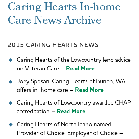
Caring Hearts In-home
Care News Archive
2015 CARING HEARTS NEWS
Caring Hearts of the Lowcountry lend advice
on Veteran Care –
Read More
Joey Sposari, Caring Hearts of Burien, WA
offers in-home care –
Read More
Caring Hearts of Lowcountry awarded CHAP
accreditation –
Read More
Caring Hearts of North Idaho named
Provider of Choice, Employer of Choice –