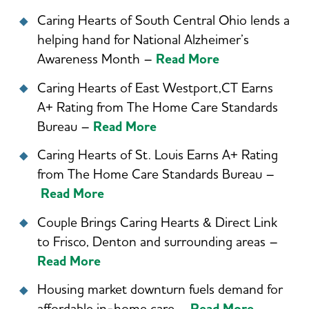
Caring Hearts of South Central Ohio lends a
helping hand for National Alzheimer’s
Awareness Month –
Read More
Caring Hearts of East Westport,CT Earns
A+ Rating from The Home Care Standards
Bureau –
Read More
Caring Hearts of St. Louis Earns A+ Rating
from The Home Care Standards Bureau –
Read More
Couple Brings Caring Hearts & Direct Link
to Frisco, Denton and surrounding areas –
Read More
Housing market downturn fuels demand for