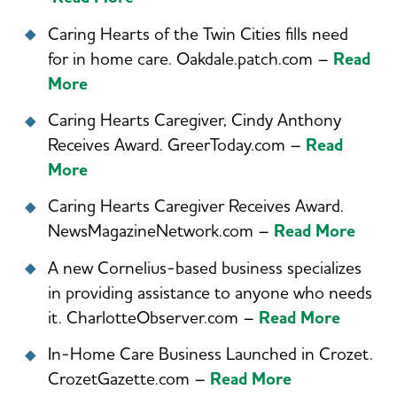
Caring Hearts of the Twin Cities fills need
for in home care. Oakdale.patch.com –
Read
More
Caring Hearts Caregiver, Cindy Anthony
Receives Award. GreerToday.com –
Read
More
Caring Hearts Caregiver Receives Award.
NewsMagazineNetwork.com –
Read More
A new Cornelius-based business specializes
in providing assistance to anyone who needs
it. CharlotteObserver.com –
Read More
In-Home Care Business Launched in Crozet.
CrozetGazette.com –
Read More