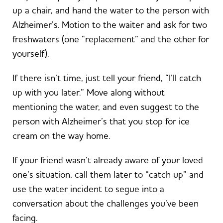
up a chair, and hand the water to the person with
Alzheimer’s. Motion to the waiter and ask for two
freshwaters (one “replacement” and the other for
yourself).
If there isn’t time, just tell your friend, “I’ll catch
up with you later.” Move along without
mentioning the water, and even suggest to the
person with Alzheimer’s that you stop for ice
cream on the way home.
If your friend wasn’t already aware of your loved
one’s situation, call them later to “catch up” and
use the water incident to segue into a
conversation about the challenges you’ve been
facing.