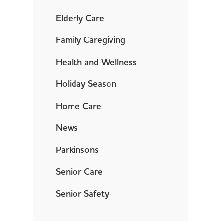
Elderly Care
Family Caregiving
Health and Wellness
Holiday Season
Home Care
News
Parkinsons
Senior Care
Senior Safety