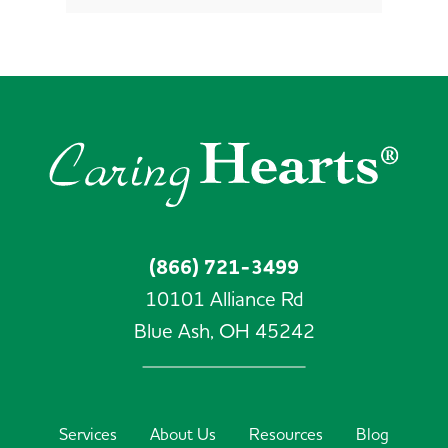
(866) 721-3499
10101 Alliance Rd
Blue Ash,
OH
45242
Services
About Us
Resources
Blog