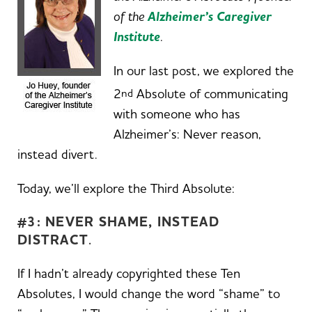
of the
Alzheimer’s Caregiver
Institute
.
In our last post, we explored the
2
Absolute of communicating
nd
with someone who has
Alzheimer’s: Never reason,
instead divert.
Today, we’ll explore the Third Absolute:
#3: NEVER SHAME, INSTEAD
DISTRACT
.
If I hadn’t already copyrighted these Ten
Absolutes, I would change the word “shame” to