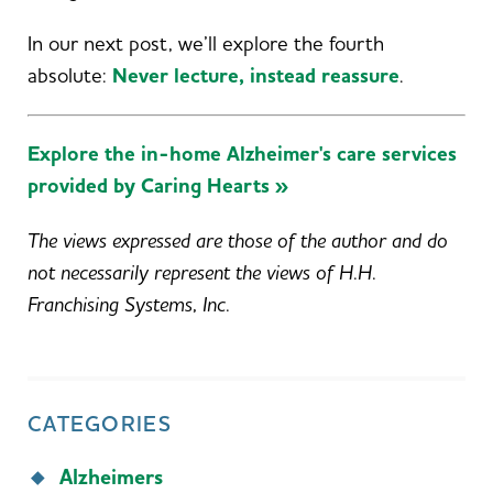
In our next post, we’ll explore the fourth
absolute:
Never lecture, instead reassure
.
Explore the in-home Alzheimer's care services
provided by Caring Hearts »
The views expressed are those of the author and do
not necessarily represent the views of H.H.
Franchising Systems, Inc.
CATEGORIES
Alzheimers