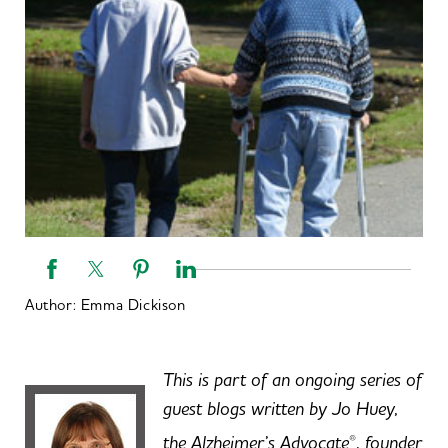
Author:
Emma Dickison
This is part of an ongoing series of
guest blogs written by Jo Huey,
the Alzheimer’s Advocate
, founder
®