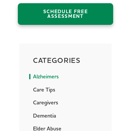
SCHEDULE FREE
ASSESSMENT
CATEGORIES
Alzheimers
Care Tips
Caregivers
Dementia
Elder Abuse