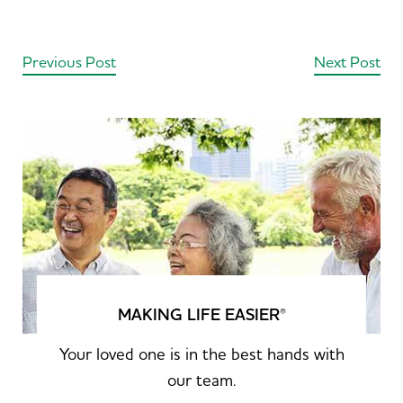
Previous Post
Next Post
MAKING LIFE EASIER
®
Your loved one is in the best hands with
our team.