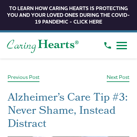
TO LEARN HOW CARING HEARTS IS PROTECTING
YOU AND YOUR LOVED ONES DURING THE COVID-
19 PANDEMIC - CLICK HERE
Previous Post
Next Post
Alzheimer’s Care Tip #3:
Never Shame, Instead
Distract