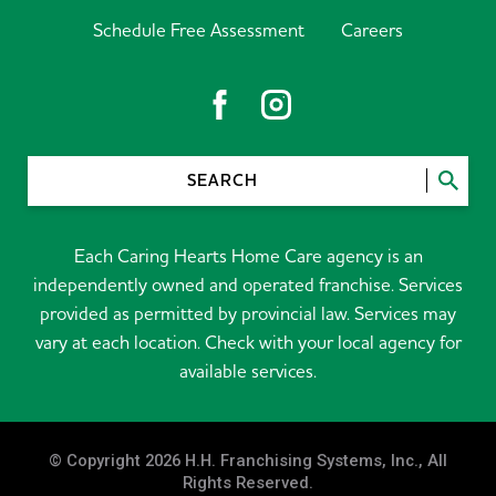
Schedule Free Assessment
Careers
SEARCH
Each Caring Hearts Home Care agency is an
independently owned and operated franchise. Services
provided as permitted by provincial law. Services may
vary at each location. Check with your local agency for
available services.
© Copyright 2026 H.H. Franchising Systems, Inc., All
Rights Reserved.