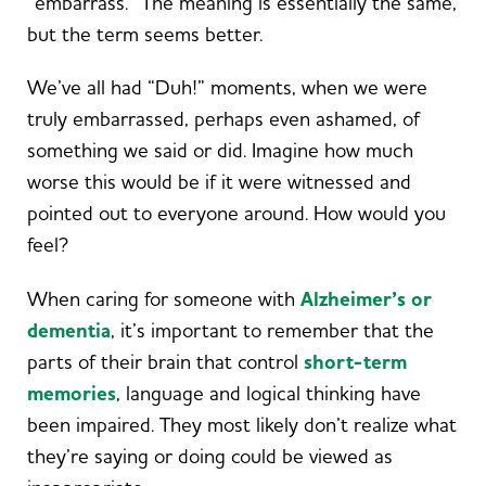
“embarrass.” The meaning is essentially the same,
but the term seems better.
We’ve all had “Duh!” moments, when we were
truly embarrassed, perhaps even ashamed, of
something we said or did. Imagine how much
worse this would be if it were witnessed and
pointed out to everyone around. How would you
feel?
When caring for someone with
Alzheimer’s or
dementia
, it’s important to remember that the
parts of their brain that control
short-term
memories
, language and logical thinking have
been impaired. They most likely don’t realize what
they’re saying or doing could be viewed as