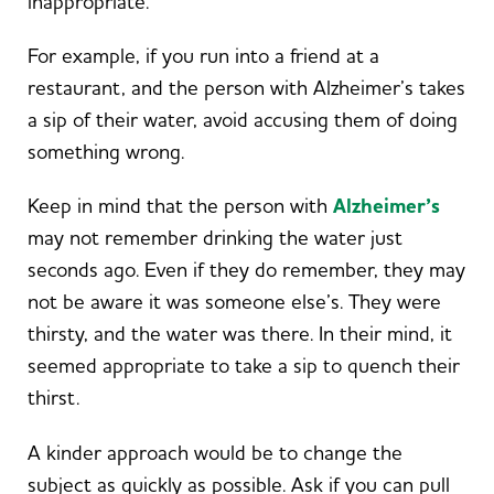
inappropriate.
For example, if you run into a friend at a
restaurant, and the person with Alzheimer’s takes
a sip of their water, avoid accusing them of doing
something wrong.
Keep in mind that the person with
Alzheimer’s
may not remember drinking the water just
seconds ago. Even if they do remember, they may
not be aware it was someone else’s. They were
thirsty, and the water was there. In their mind, it
seemed appropriate to take a sip to quench their
thirst.
A kinder approach would be to change the
subject as quickly as possible. Ask if you can pull