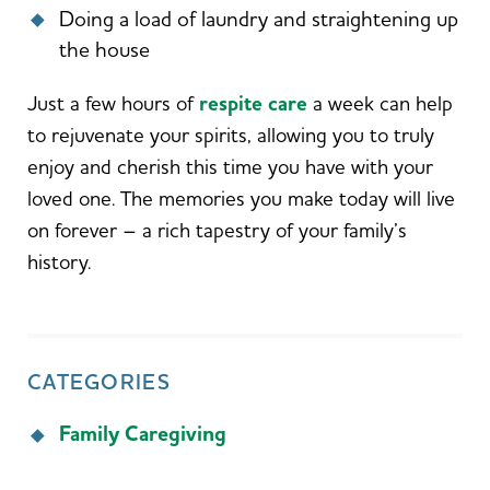
Doing a load of laundry and straightening up
the house
Just a few hours of
respite care
a week can help
to rejuvenate your spirits, allowing you to truly
enjoy and cherish this time you have with your
loved one. The memories you make today will live
on forever – a rich tapestry of your family’s
history.
CATEGORIES
Family Caregiving