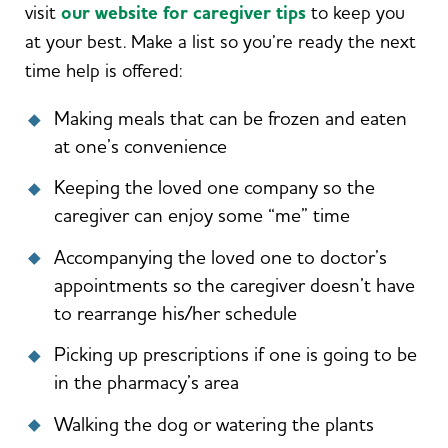
visit
our website for caregiver tips
to keep you
at your best. Make a list so you’re ready the next
time help is offered:
Making meals that can be frozen and eaten
at one’s convenience
Keeping the loved one company so the
caregiver can enjoy some “me” time
Accompanying the loved one to doctor’s
appointments so the caregiver doesn’t have
to rearrange his/her schedule
Picking up prescriptions if one is going to be
in the pharmacy’s area
Walking the dog or watering the plants