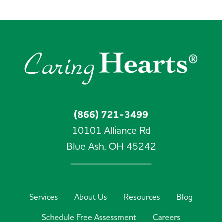
(866) 721-3499
10101 Alliance Rd
Blue Ash,
OH
45242
Services
About Us
Resources
Blog
Schedule Free Assessment
Careers