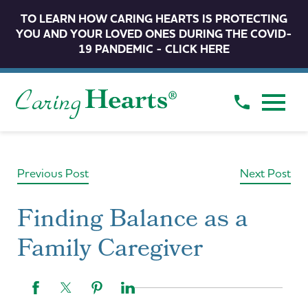
TO LEARN HOW CARING HEARTS IS PROTECTING
YOU AND YOUR LOVED ONES DURING THE COVID-
19 PANDEMIC - CLICK HERE
Previous Post
Next Post
Finding Balance as a
Family Caregiver