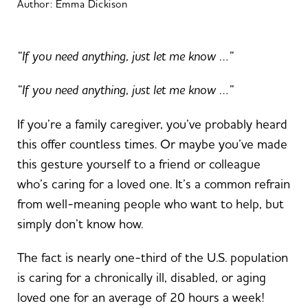
Author:
Emma Dickison
“If you need anything, just let me know …”
“If you need anything, just let me know …”
If you’re a family caregiver, you’ve probably heard
this offer countless times. Or maybe you’ve made
this gesture yourself to a friend or colleague
who’s caring for a loved one. It’s a common refrain
from well-meaning people who want to help, but
simply don’t know how.
The fact is nearly one-third of the U.S. population
is caring for a chronically ill, disabled, or aging
loved one for an average of 20 hours a week!