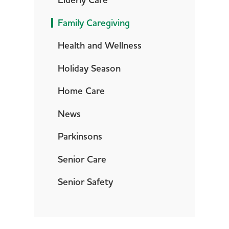
Elderly Care
Family Caregiving
Health and Wellness
Holiday Season
Home Care
News
Parkinsons
Senior Care
Senior Safety