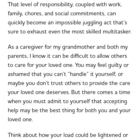
That level of responsibility, coupled with work,
family, chores, and social commitments, can
quickly become an impossible juggling act that’s
sure to exhaust even the most skilled multitasker.
As a caregiver for my grandmother and both my
parents, I know it can be difficult to allow others
to care for your loved one. You may feel guilty or
ashamed that you can’t “handle” it yourself, or
maybe you don’t trust others to provide the care
your loved one deserves. But there comes a time
when you must admit to yourself that accepting
help may be the best thing for both you and your
loved one.
Think about how your load could be lightened or