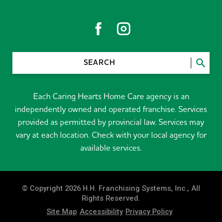
SEARCH
Each Caring Hearts Home Care agency is an
independently owned and operated franchise. Services
provided as permitted by provincial law. Services may
vary at each location. Check with your local agency for
available services.
© Copyright 2026 H.H. Franchising Systems, Inc., All
Rights Reserved.
Site Map
Accessibility
Privacy Policy