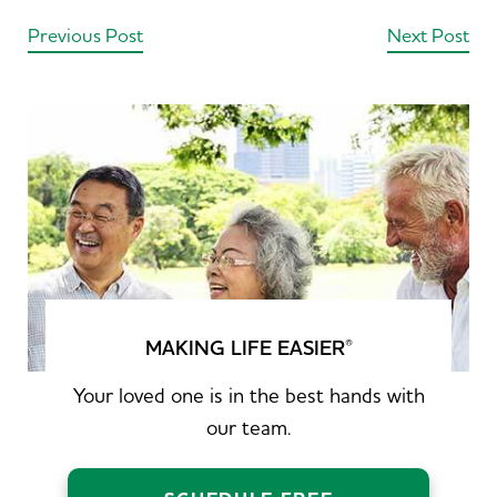
Previous Post
Next Post
MAKING LIFE EASIER
®
Your loved one is in the best hands with
our team.