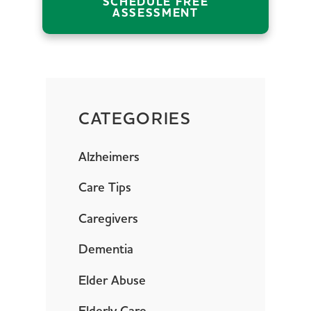
SCHEDULE FREE
ASSESSMENT
CATEGORIES
Alzheimers
Care Tips
Caregivers
Dementia
Elder Abuse