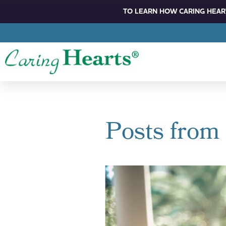
TO LEARN HOW CARING HEART
Posts from