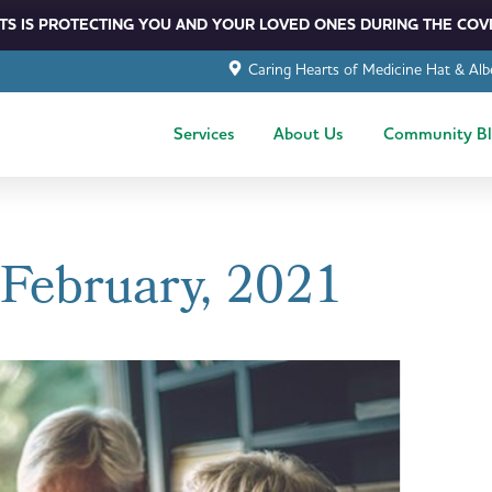
S IS PROTECTING YOU AND YOUR LOVED ONES DURING THE COVI
Caring Hearts of Medicine Hat & Alb
Services
About Us
Community B
 February, 2021