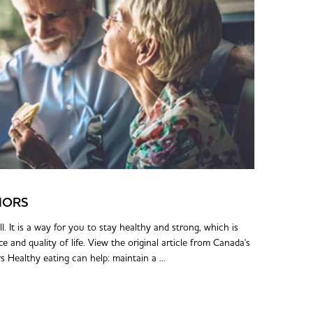
IORS
l. It is a way for you to stay healthy and strong, which is
and quality of life. View the original article from Canada's
Healthy eating can help: maintain a ...