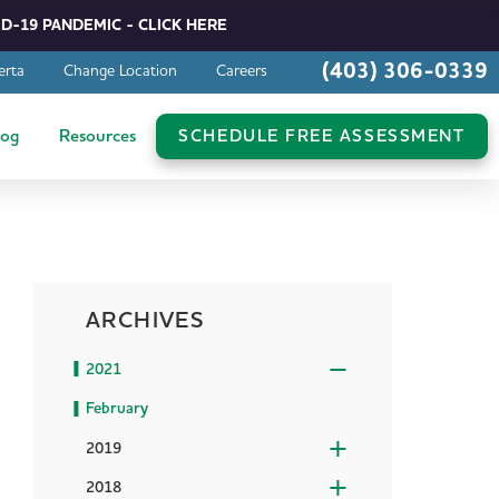
D-19 PANDEMIC - CLICK HERE
(403) 306-0339
erta
Change Location
Careers
log
Resources
SCHEDULE FREE ASSESSMENT
ARCHIVES
2021
February
2019
2018