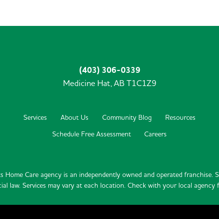
(403) 306-0339
Medicine Hat,
AB
T1C1Z9
Services
About Us
Community Blog
Resources
Schedule Free Assessment
Careers
s Home Care agency is an independently owned and operated franchise. Se
ial law. Services may vary at each location. Check with your local agency fo