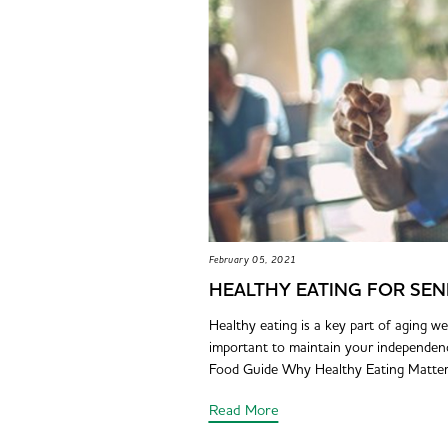
February 05, 2021
HEALTHY EATING FOR SEN
Healthy eating is a key part of aging wel
important to maintain your independence 
Food Guide Why Healthy Eating Matters 
Read More