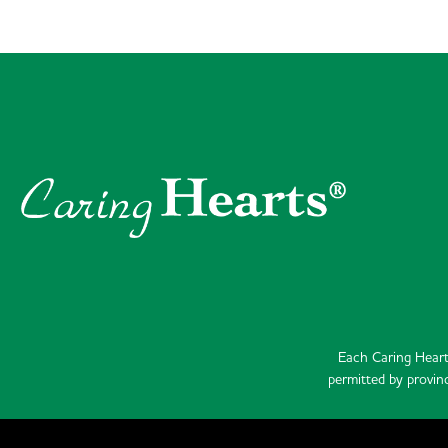
Each Caring Heart
permitted by provinc