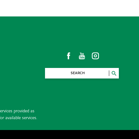
SEARCH
rvices provided as
r available services.