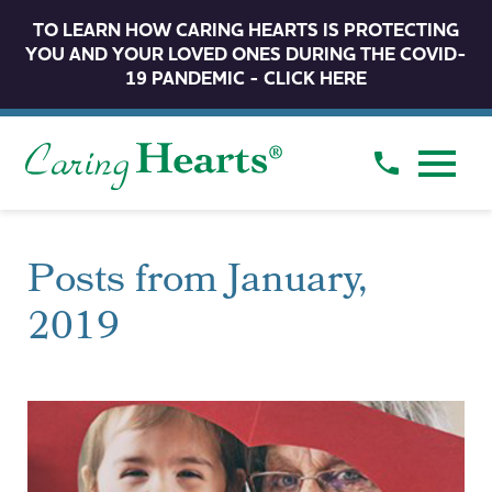
TO LEARN HOW CARING HEARTS IS PROTECTING
YOU AND YOUR LOVED ONES DURING THE COVID-
19 PANDEMIC - CLICK HERE
Posts from January,
2019