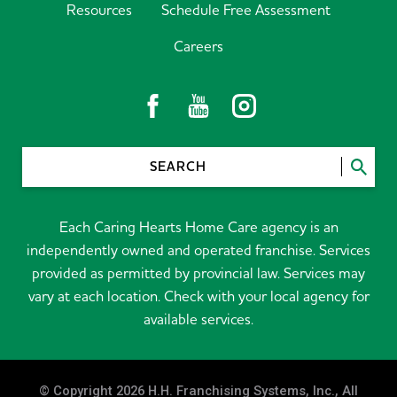
Resources
Schedule Free Assessment
Careers
SEARCH
Each Caring Hearts Home Care agency is an
independently owned and operated franchise. Services
provided as permitted by provincial law. Services may
vary at each location. Check with your local agency for
available services.
© Copyright 2026 H.H. Franchising Systems, Inc., All