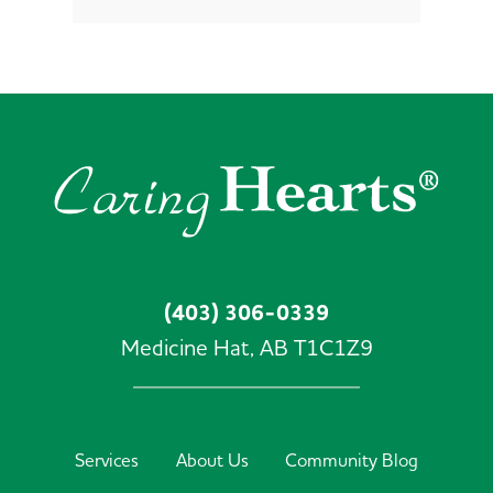
(403) 306-0339
Medicine Hat,
AB
T1C1Z9
Services
About Us
Community Blog