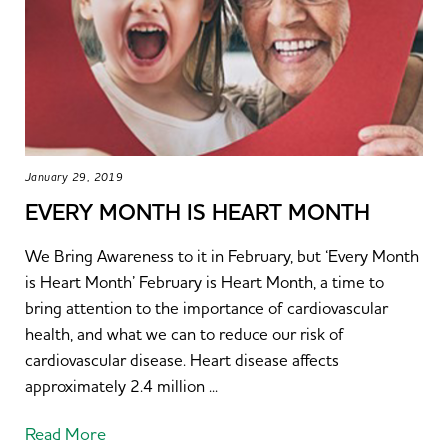
January 29, 2019
EVERY MONTH IS HEART MONTH
We Bring Awareness to it in February, but ‘Every Month
is Heart Month’ February is Heart Month, a time to
bring attention to the importance of cardiovascular
health, and what we can to reduce our risk of
cardiovascular disease. Heart disease affects
approximately 2.4 million ...
Read More