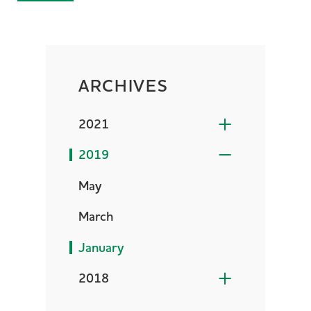
ARCHIVES
2021
2019
May
March
January
2018