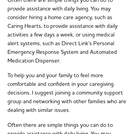
provide assistance with daily living. You may
consider hiring a home care agency, such as
Caring Hearts, to provide assistance with daily
activities a few days a week, or using medical
alert systems, such as Direct Link’s Personal
Emergency Response System and Automated
Medication Dispenser.
To help you and your family to feel more
comfortable and confident in your caregiving
decisions, I suggest joining a community support
group and networking with other families who are
dealing with similar issues.
Often there are simple things you can do to
provide assistance with daily living. You may