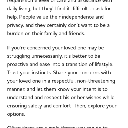
require some level of care and assistance with
daily living, but they’ll find it difficult to ask for
help. People value their independence and
privacy, and they certainly don’t want to be a
burden on their family and friends.
If you’re concerned your loved one may be
struggling unnecessarily, it’s better to be
proactive and ease into a transition of lifestyle.
Trust your instincts. Share your concerns with
your loved one in a respectful, non-threatening
manner, and let them know your intent is to
understand and respect his or her wishes while
ensuring safety and comfort. Then, explore your
options.
Often there are simple things you can do to