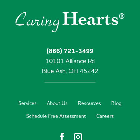
(866) 721-3499
10101 Alliance Rd
Blue Ash,
OH
45242
Services
About Us
Resources
Blog
Schedule Free Assessment
Careers