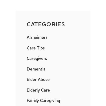
CATEGORIES
Alzheimers
Care Tips
Caregivers
Dementia
Elder Abuse
Elderly Care
Family Caregiving