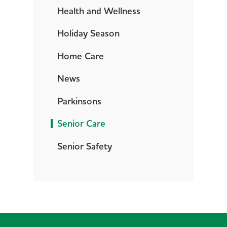
Health and Wellness
Holiday Season
Home Care
News
Parkinsons
Senior Care
Senior Safety