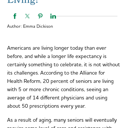
Living?
Author:
Emma Dickison
Americans are living longer today than ever
before, and while a longer life expectancy is
certainly something to celebrate, it is not without
its challenges. According to the Alliance for
Health Reform, 20 percent of seniors are living
with 5 or more chronic conditions, seeing an
average of 14 different physicians and using
about 50 prescriptions every year.
As a result of aging, many seniors will eventually