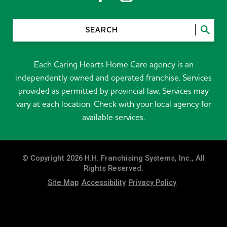
SEARCH
Each Caring Hearts Home Care agency is an
independently owned and operated franchise. Services
provided as permitted by provincial law. Services may
vary at each location. Check with your local agency for
available services.
© Copyright 2026 H.H. Franchising Systems, Inc., All
Rights Reserved.
Site Map
Accessibility
Privacy Policy