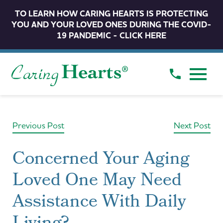
TO LEARN HOW CARING HEARTS IS PROTECTING
YOU AND YOUR LOVED ONES DURING THE COVID-
19 PANDEMIC - CLICK HERE
Previous Post
Next Post
Concerned Your Aging
Loved One May Need
Assistance With Daily