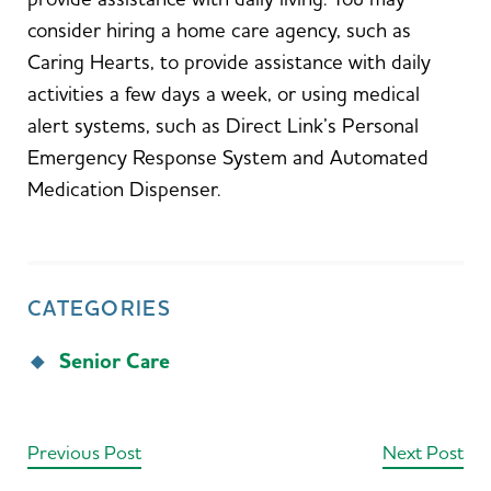
consider hiring a home care agency, such as
Caring Hearts, to provide assistance with daily
activities a few days a week, or using medical
alert systems, such as Direct Link’s Personal
Emergency Response System and Automated
Medication Dispenser.
CATEGORIES
Senior Care
Previous Post
Next Post