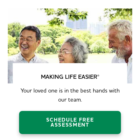
MAKING LIFE EASIER
®
Your loved one is in the best hands with
our team.
SCHEDULE FREE
ASSESSMENT